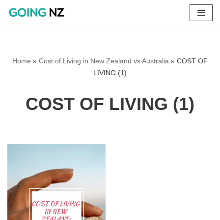
Skip
to
content
Home
»
Cost of Living in New Zealand vs Australia
»
COST OF
LIVING (1)
COST OF LIVING (1)