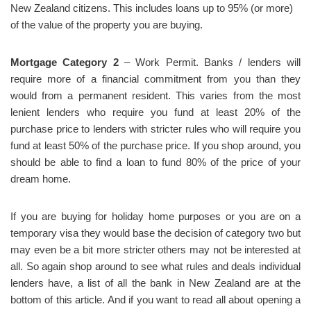
New Zealand citizens. This includes loans up to 95% (or more)
of the value of the property you are buying.
Mortgage Category 2
– Work Permit. Banks / lenders will
require more of a financial commitment from you than they
would from a permanent resident. This varies from the most
lenient lenders who require you fund at least 20% of the
purchase price to lenders with stricter rules who will require you
fund at least 50% of the purchase price. If you shop around, you
should be able to find a loan to fund 80% of the price of your
dream home.
If you are buying for holiday home purposes or you are on a
temporary visa they would base the decision of category two but
may even be a bit more stricter others may not be interested at
all. So again shop around to see what rules and deals individual
lenders have, a list of all the bank in New Zealand are at the
bottom of this article. And if you want to read all about opening a