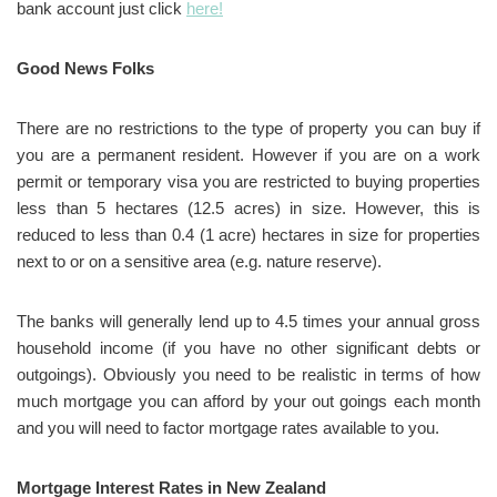
bank account just click
here!
Good News Folks
There are no restrictions to the type of property you can buy if
you are a permanent resident. However if you are on a work
permit or temporary visa you are restricted to buying properties
less than 5 hectares (12.5 acres) in size. However, this is
reduced to less than 0.4 (1 acre) hectares in size for properties
next to or on a sensitive area (e.g. nature reserve).
The banks will generally lend up to 4.5 times your annual gross
household income (if you have no other significant debts or
outgoings). Obviously you need to be realistic in terms of how
much mortgage you can afford by your out goings each month
and you will need to factor mortgage rates available to you.
Mortgage Interest Rates in New Zealand