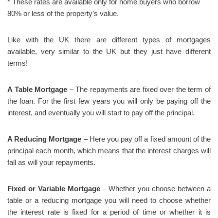
* These rates are available only for home buyers who borrow
80% or less of the property’s value.
Like with the UK there are different types of mortgages
available, very similar to the UK but they just have different
terms!
A Table Mortgage
– The repayments are fixed over the term of
the loan. For the first few years you will only be paying off the
interest, and eventually you will start to pay off the principal.
A Reducing Mortgage
– Here you pay off a fixed amount of the
principal each month, which means that the interest charges will
fall as will your repayments.
Fixed or Variable Mortgage
– Whether you choose between a
table or a reducing mortgage you will need to choose whether
the interest rate is fixed for a period of time or whether it is