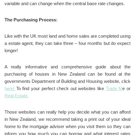
variable and can change when the central base rate changes.
The Purchasing Process:
Like with the UK most land and home sales are completed using
a estate agent, they can take three – four months but do expect
longer!
A really informative and comprehensive guide about the
purchasing of houses in New Zealand can be found at the
governments Department of Building and Housing website, click
here!
To find your perfect check out websites like
Trade M
e or
Real Estate.
Those websites can really help you decide what you can afford
in New Zealand, we recommend taking a print out of your ideal
home to the mortgage adviser when you visit them so they can
inform you how much you can borrow and what interest rates