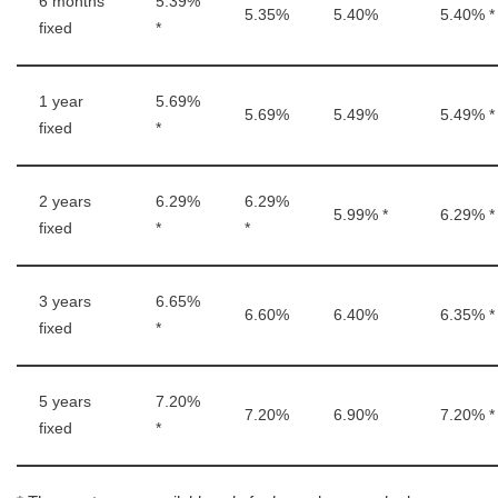
6 months
5.39%
5.35%
5.40%
5.40% *
fixed
*
1 year
5.69%
5.69%
5.49%
5.49% *
fixed
*
2 years
6.29%
6.29%
5.99% *
6.29% *
fixed
*
*
3 years
6.65%
6.60%
6.40%
6.35% *
fixed
*
5 years
7.20%
7.20%
6.90%
7.20% *
fixed
*