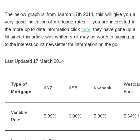
The below graph is from March 17th 2014, this will give you a
very good indication of mortgage rates, if you are interested in
the more up to date information click
here
, they have gone up a
bit since this article was written so it may be worth to signing up
to the interest.co.nz newsletter for information on the go.
Last Updated 17 March 2014
Type of
Westpa
ANZ
ASB
Kiwibank
Mortgage
Bank
Variable
5.99%
6.00%
5.90%
5.64% *
Rate