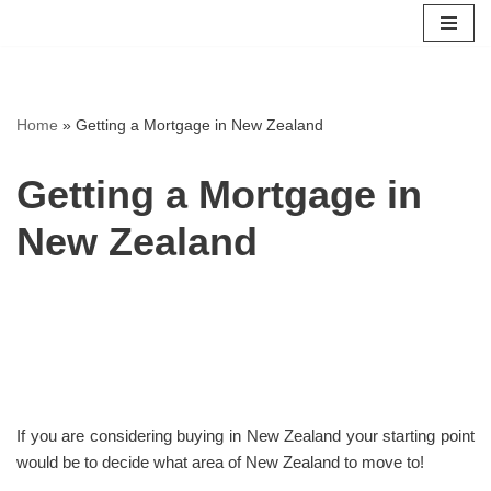
Skip
to
content
Home
»
Getting a Mortgage in New Zealand
Getting a Mortgage in
New Zealand
If you are considering buying in New Zealand your starting point
would be to decide what area of New Zealand to move to!