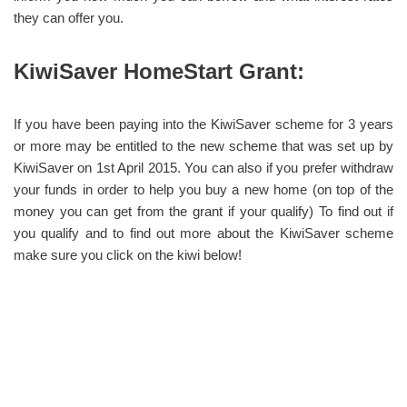
they can offer you.
KiwiSaver HomeStart Grant:
If you have been paying into the KiwiSaver scheme for 3 years
or more may be entitled to the new scheme that was set up by
KiwiSaver on 1st April 2015. You can also if you prefer withdraw
your funds in order to help you buy a new home (on top of the
money you can get from the grant if your qualify) To find out if
you qualify and to find out more about the KiwiSaver scheme
make sure you click on the kiwi below!