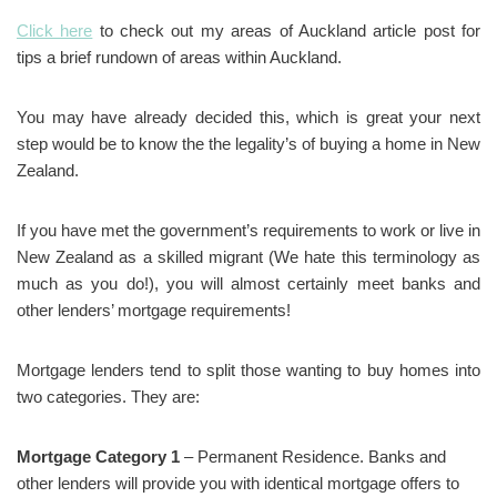
Click here
to check out my areas of Auckland article post for
tips a brief rundown of areas within Auckland.
You may have already decided this, which is great your next
step would be to know the the legality’s of buying a home in New
Zealand.
If you have met the government’s requirements to work or live in
New Zealand as a skilled migrant (We hate this terminology as
much as you do!), you will almost certainly meet banks and
other lenders’ mortgage requirements!
Mortgage lenders tend to split those wanting to buy homes into
two categories. They are:
Mortgage Category 1
– Permanent Residence. Banks and
other lenders will provide you with identical mortgage offers to