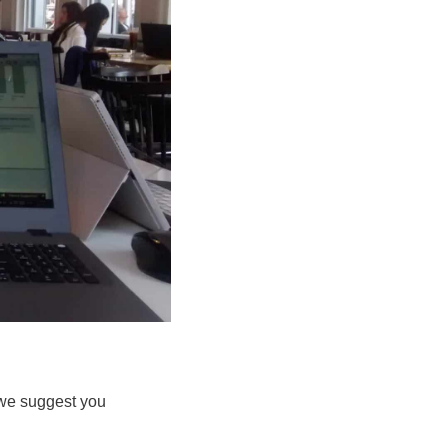
n we suggest you