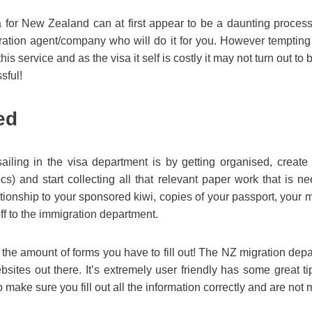
a for New Zealand can at first appear to be a daunting process
gration agent/company who will do it for you. However tempting 
his service and as the visa it self is costly it may not turn out to 
ssful!
ed
iling in the visa department is by getting organised, create a
) and start collecting all that relevant paper work that is n
ationship to your sponsored kiwi, copies of your passport, your me
ff to the immigration department.
 the amount of forms you have to fill out! The NZ migration depa
bsites out there. It’s extremely user friendly has some great 
 make sure you fill out all the information correctly and are not 