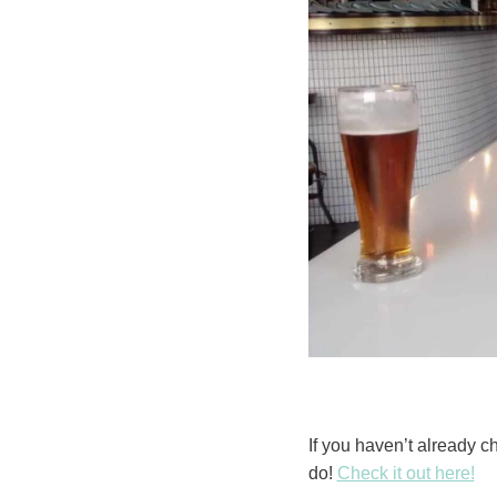
If you haven’t already c
do!
Check it out here!