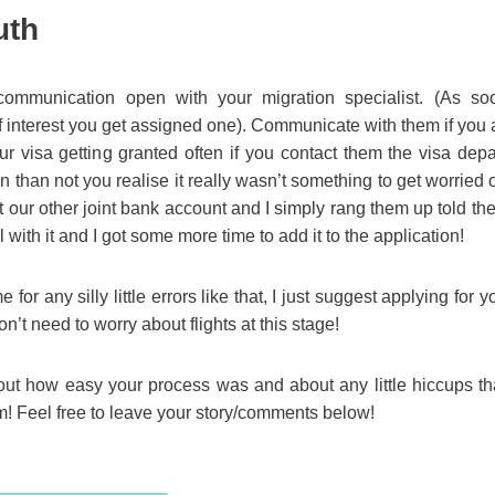
uth
ommunication open with your migration specialist. (As so
of interest you get assigned one). Communicate with them if you 
ur visa getting granted often if you contact them the visa dep
 than not you realise it really wasn’t something to get worried ov
 our other joint bank account and I simply rang them up told them 
l with it and I got some more time to add it to the application!
for any silly little errors like that, I just suggest applying for
n’t need to worry about flights at this stage!
bout how easy your process was and about any little hiccups t
 Feel free to leave your story/comments below!