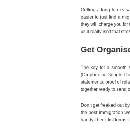
Getting a long term vis
easier to just find a mi
they will charge you for t
us it really isn’t that stre
Get Organis
The key for a smooth sa
(Dropbox or Google Docs
statements, proof of rel
together ready to send o
Don’t get freaked out by
the best immigration we
handy check list forms to