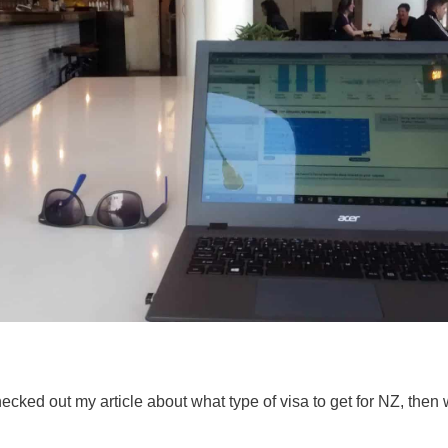
hecked out my article about what type of visa to get for NZ, the