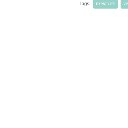
Tags:
EXPAT LIFE
VI