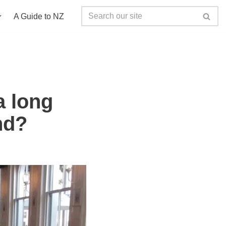
A Guide to NZ
a long
nd?