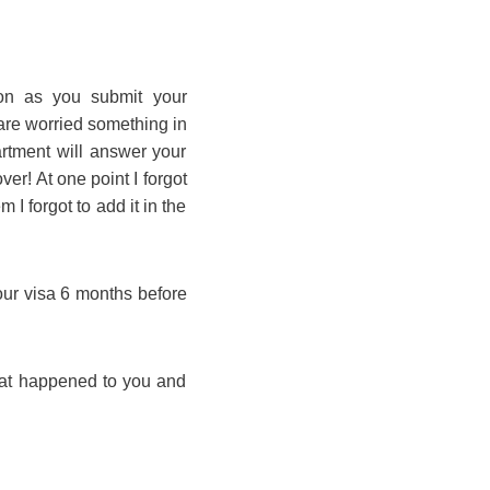
on as you submit your
are worried something in
artment will answer your
er! At one point I forgot
I forgot to add it in the
 your visa 6 months before
hat happened to you and