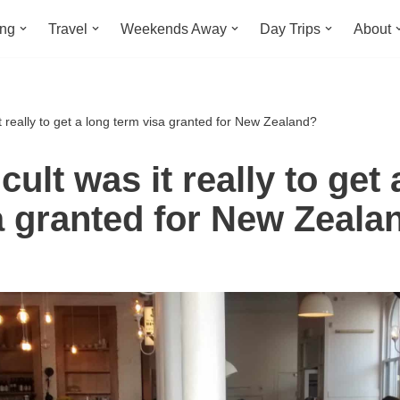
ing
Travel
Weekends Away
Day Trips
About
it really to get a long term visa granted for New Zealand?
cult was it really to get 
a granted for New Zeala