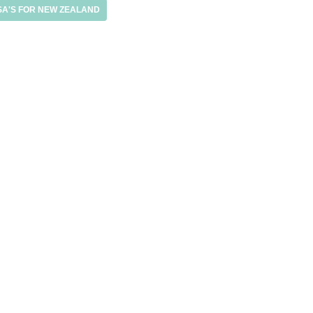
SA'S FOR NEW ZEALAND