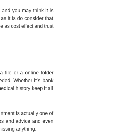
 and you may think it is
as it is do consider that
be as cost effect and trust
 file or a online folder
eeded. Whether it’s bank
dical history keep it all
rtment is actually one of
tips and advice and even
missing anything.