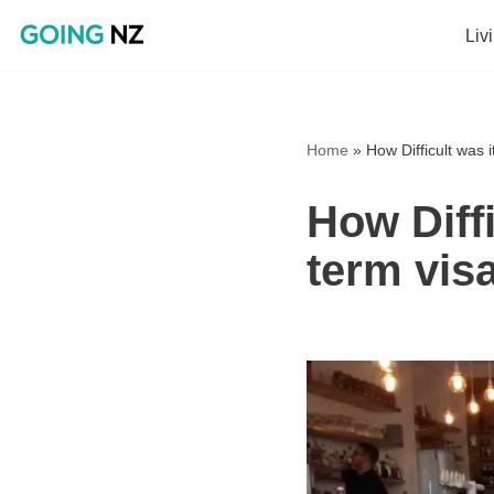
Liv
Skip
to
content
Home
»
How Difficult was 
How Diffi
term vis