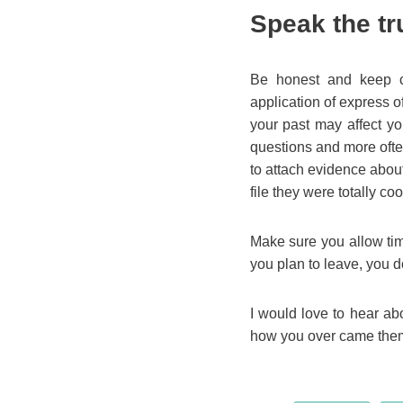
Speak the tr
Be honest and keep c
application of express 
your past may affect yo
questions and more often
to attach evidence about
file they were totally coo
Make sure you allow time 
you plan to leave, you do
I would love to hear a
how you over came them!