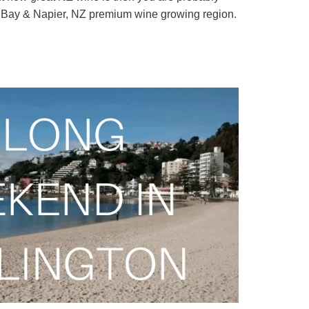
s Bay & Napier, NZ premium wine growing region.