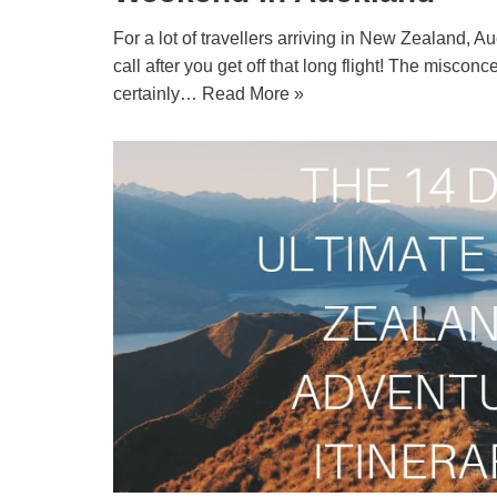
For a lot of travellers arriving in New Zealand, Auc
call after you get off that long flight! The miscon
certainly…
Read More »