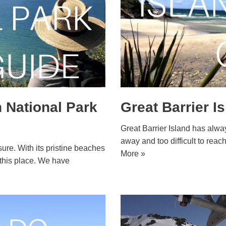
 National Park
Great Barrier I
Great Barrier Island has always
away and too difficult to rea
ure. With its pristine beaches
More »
h this place. We have