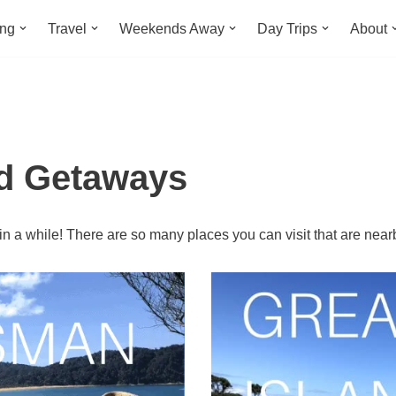
ing
Travel
Weekends Away
Day Trips
About
d Getaways
 a while! There are so many places you can visit that are near