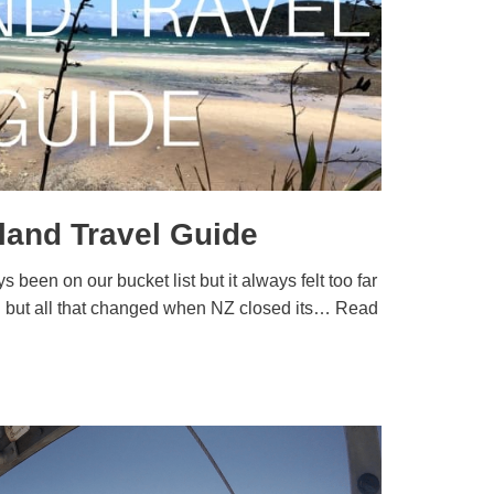
sland Travel Guide
 been on our bucket list but it always felt too far
ch but all that changed when NZ closed its…
Read