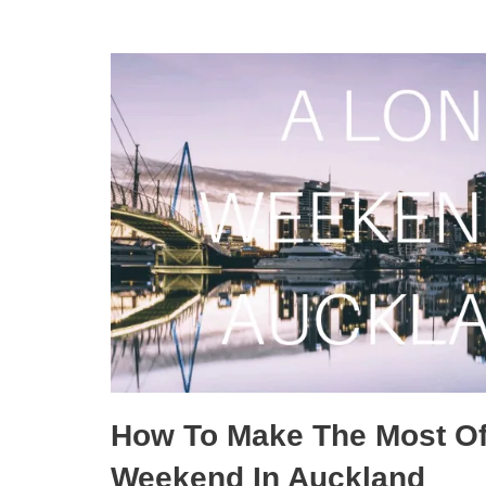
How To Make The Most Of
Weekend In Auckland