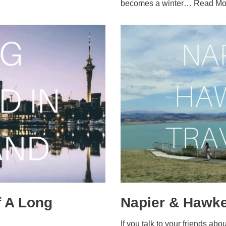
becomes a winter…
Read Mo
 A Long
Napier & Hawke
If you talk to your friends ab