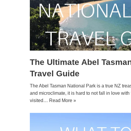
The Ultimate Abel Tasman
Travel Guide
The Abel Tasman National Park is a true NZ treas
and microclimate, it is hard to not fall in love wit
visited…
Read More »