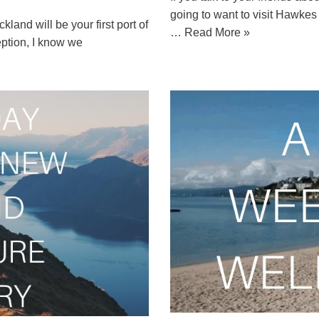
going to want to visit Hawke
kland will be your first port of
…
Read More »
ception, I know we