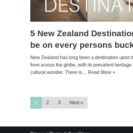
5 New Zealand Destinatio
be on every persons bucke
New Zealand has long been a destination upon the
from across the globe, with its prevalent heritage
cultural wonder. There is…
Read More »
1
2
3
Next »