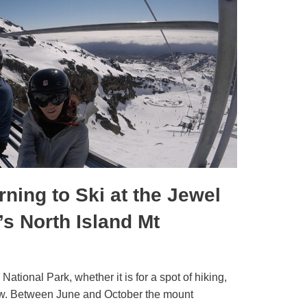
ning to Ski at the Jewel
s North Island Mt
National Park, whether it is for a spot of hiking,
snow. Between June and October the mount