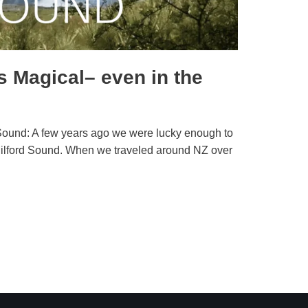
s Magical– even in the
rd Sound: A few years ago we were lucky enough to
g Milford Sound. When we traveled around NZ over