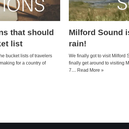
ns that should
Milford Sound i
t list
rain!
 bucket lists of travelers
We finally got to visit Milfo
 making for a country of
finally get around to visitin
7…
Read More »