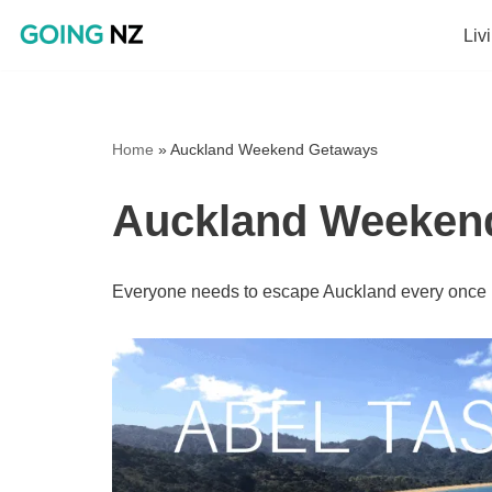
Liv
Skip
to
content
Home
»
Auckland Weekend Getaways
Auckland Weeken
Everyone needs to escape Auckland every once in