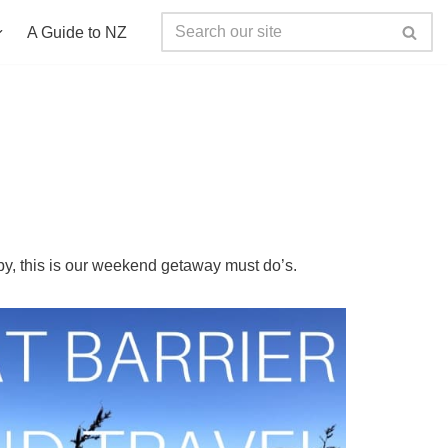
A Guide to NZ
by, this is our weekend getaway must do’s.