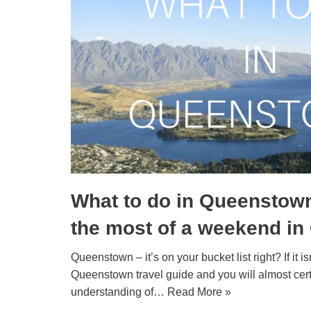
What to do in Queenstow
the most of a weekend i
Queenstown – it’s on your bucket list right? If it isn
Queenstown travel guide and you will almost cert
understanding of…
Read More »