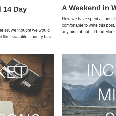
A Weekend in W
d 14 Day
Now we have spent a consider
comfortable to write this post
 Series, we thought we would
anything about…
Read More 
at this beaautiful country has