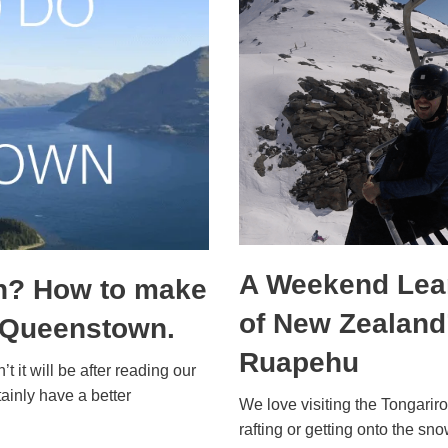
A Weekend Lear
n? How to make
of New Zealand’
n Queenstown.
Ruapehu
’t it will be after reading our
ainly have a better
We love visiting the Tongariro 
rafting or getting onto the 