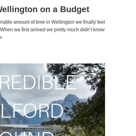
ellington on a Budget
able amount of time in Wellington we finally feel
. When we first arrived we pretty much didn’t know
»