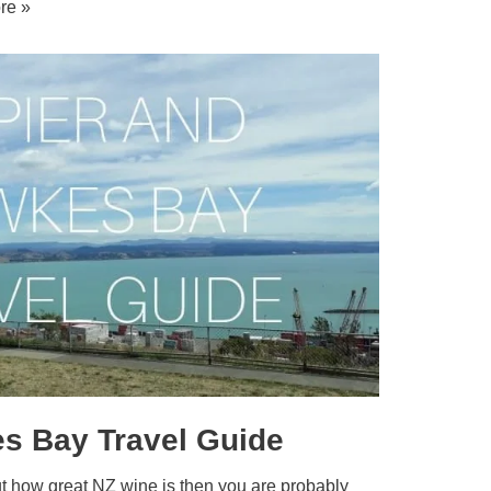
re »
s Bay Travel Guide
out how great NZ wine is then you are probably