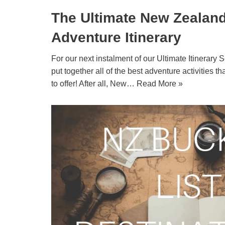
The Ultimate New Zealan
Adventure Itinerary
For our next instalment of our Ultimate Itinerary
put together all of the best adventure activities th
to offer! After all, New…
Read More »