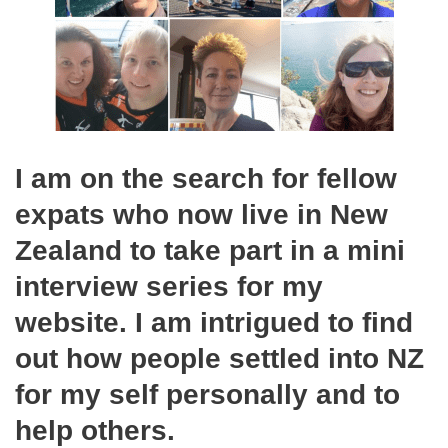
I am on the search for fellow
expats who now live in New
Zealand to take part in a mini
interview series for my
website. I am intrigued to find
out how people settled into NZ
for my self personally and to
help others.