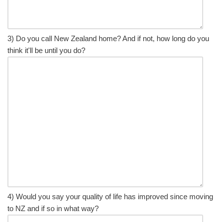
3) Do you call New Zealand home? And if not, how long do you
think it'll be until you do?
4) Would you say your quality of life has improved since moving
to NZ and if so in what way?