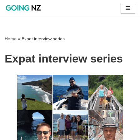
Skip
to
content
Home
»
Expat interview series
Expat interview series