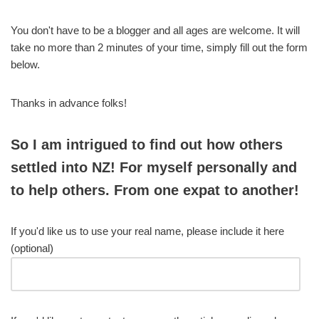
You don't have to be a blogger and all ages are welcome. It will
take no more than 2 minutes of your time, simply fill out the form
below.
Thanks in advance folks!
So I am intrigued to find out how others
settled into NZ! For myself personally and
to help others. From one expat to another!
If you'd like us to use your real name, please include it here
(optional)