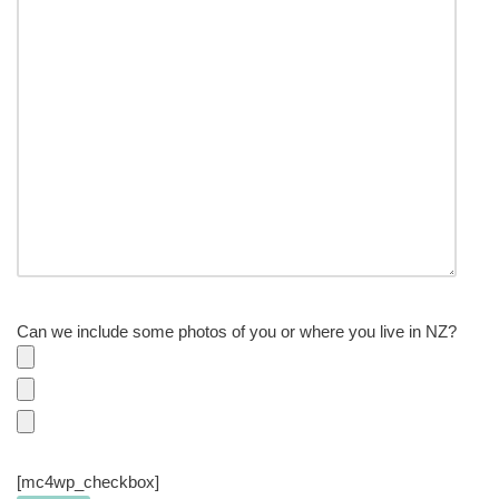
Can we include some photos of you or where you live in NZ?
[mc4wp_checkbox]