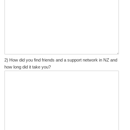
2) How did you find friends and a support network in NZ and
how long did it take you?