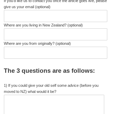
If you'd like us to contact you once the article goes live, please
give us your email (optional)
Where are you living in New Zealand? (optional)
Where are you from originally? (optional)
The 3 questions are as follows:
1) If you could give your old self some advice (before you
moved to NZ) what would it be?