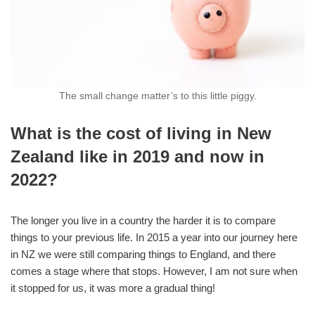
The small change matter’s to this little piggy.
What is the cost of living in New
Zealand like in 2019 and now in
2022?
The longer you live in a country the harder it is to compare
things to your previous life. In 2015 a year into our journey here
in NZ we were still comparing things to England, and there
comes a stage where that stops. However, I am not sure when
it stopped for us, it was more a gradual thing!