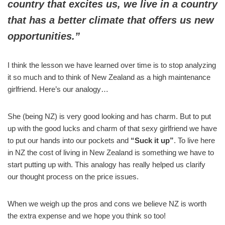
country that excites us, we live in a country
that has a better climate that offers us new
opportunities.”
I think the lesson we have learned over time is to stop analyzing
it so much and to think of New Zealand as a high maintenance
girlfriend. Here’s our analogy…
She (being NZ) is very good looking and has charm. But to put
up with the good lucks and charm of that sexy girlfriend we have
to put our hands into our pockets and
“Suck it up”
. To live here
in NZ the cost of living in New Zealand is something we have to
start putting up with. This analogy has really helped us clarify
our thought process on the price issues.
When we weigh up the pros and cons we believe NZ is worth
the extra expense and we hope you think so too!