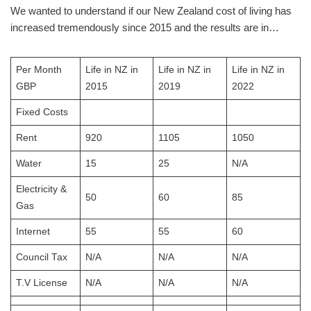
We wanted to understand if our New Zealand cost of living has
increased tremendously since 2015 and the results are in…
Per Month
Life in NZ in
Life in NZ in
Life in NZ in
GBP
2015
2019
2022
Fixed Costs
Rent
920
1105
1050
Water
15
25
N/A
Electricity &
50
60
85
Gas
Internet
55
55
60
Council Tax
N/A
N/A
N/A
T.V License
N/A
N/A
N/A