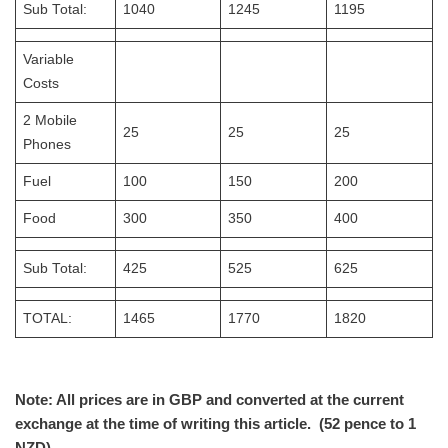
Sub Total:
1040
1245
1195
Variable
Costs
2 Mobile
25
25
25
Phones
Fuel
100
150
200
Food
300
350
400
Sub Total:
425
525
625
TOTAL:
1465
1770
1820
Note: All prices are in GBP and converted at the current
exchange at the time of writing this article. (52 pence to 1
NZD)