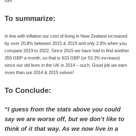
run!
To summarize:
In line with inflation our cost of living in New Zealand increased
by over 20.8% between 2015 & 2019 and only 2.8% when you
compare 2019 to 2022. Since 2015 we have had to find another
355 GBP a month, so that is 633 GBP (or 53.3% increase)
since our old lives in the UK in 2014 – ouch. Good job we earn
more than our 2014 & 2015 selves!
To Conclude:
“I guess from the stats above you could
say we are worse off, but we don’t like to
think of it that way. As we now live in a