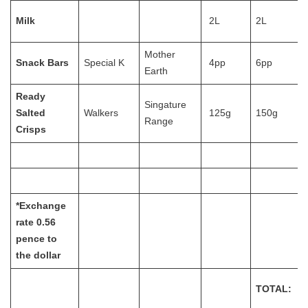
Milk
2L
2L
Mother
Snack Bars
Special K
4pp
6pp
Earth
Ready
Singature
Salted
Walkers
125g
150g
Range
Crisps
*Exchange
rate 0.56
pence to
the dollar
TOTAL: