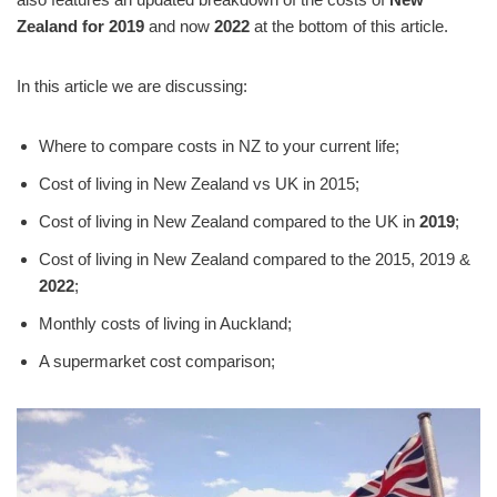
Zealand for
2019
and now
2022
at the bottom of this article.
In this article we are discussing:
Where to compare costs in NZ to your current life;
Cost of living in New Zealand vs UK in 2015;
Cost of living in New Zealand compared to the UK in
2019
;
Cost of living in New Zealand compared to the 2015, 2019 &
2022
;
Monthly costs of living in Auckland;
A supermarket cost comparison;