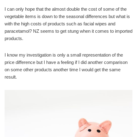
I can only hope that the almost double the cost of some of the
vegetable items is down to the seasonal differences but what is
with the high costs of products such as facial wipes and
paracetamol?
NZ seems to get stung when it comes to imported
products.
I know my investigation is only a small representation of the
price difference but I have a feeling if I did another comparison
on some other products another time I would get the same
result.