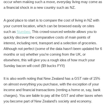
occur when making such a move, everyday living may come as
a financial shock in a new country such as NZ.
A good place to start is to compare the cost of living in NZ with
your current location, which can be browsed easily on sites
such as
Numbeo.
This crowd-sourced website allows you to
quickly discover the comparative costs of main points of
interest, including rent, transport and a selection of groceries.
Although not perfect (some of the data hasn’t been updated for 6
months or so) whether you’re coming from the UK, or
elsewhere, this will give you a rough idea of how much your
Sunday bacon will cost! ($9 bucks FYI!)
It is also worth noting that New Zealand has a GST rate of 15%
on almost everything you purchase, with the exception of your
income and financial transactions (renting a home or, say, bank
charges). You are liable to pay all the GST and other taxes when
you become part of New Zealand’s society and economy.