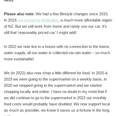
Please also note:
We had a few lifestyle changes since 2015.
In 2019,
we moved to Wellington
, a much more affordable region
of NZ. But we still work from home and rarely use our car. It’s
still that ‘reasonably priced car’ I might add!
In 2022 we now live in a house with no connection to the towns
water supply, all our water is collected via rain water – so much
more sustainable!
We (in 2022) also now shop a little different for food. In 2015 &
2019 we were going to the supermarket on a weekly basis, in
2020 we stopped going to the supermarket and we started
shopping locally and online. I have no doubt in my mind that if
we did continue to go to the supermarket in 2022 our monthly
food costs would probably have doubled. We now support local
as much as possible, we know it saves us a fortune in the long