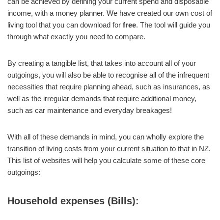
can be achieved by defining your current spend and disposable
income, with a money planner. We have created our own cost of
living tool that you can download for
free
. The tool will guide you
through what exactly you need to compare.
By creating a tangible list, that takes into account all of your
outgoings, you will also be able to recognise all of the infrequent
necessities that require planning ahead, such as insurances, as
well as the irregular demands that require additional money,
such as car maintenance and everyday breakages!
With all of these demands in mind, you can wholly explore the
transition of living costs from your current situation to that in NZ.
This list of websites will help you calculate some of these core
outgoings:
Household expenses (Bills):