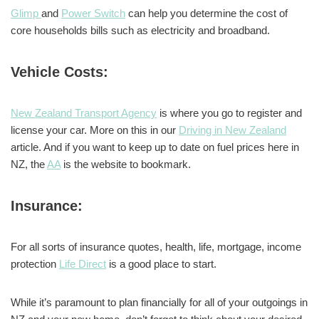
Glimp
and
Power Switch
can help you determine the cost of
core households bills such as electricity and broadband.
Vehicle Costs:
New Zealand Transport Agency
is where you go to register and
license your car. More on this in our
Driving in New Zealand
article. And if you want to keep up to date on fuel prices here in
NZ, the
AA
is the website to bookmark.
Insurance:
For all sorts of insurance quotes, health, life, mortgage, income
protection
Life Direct
is a good place to start.
While it’s paramount to plan financially for all of your outgoings in