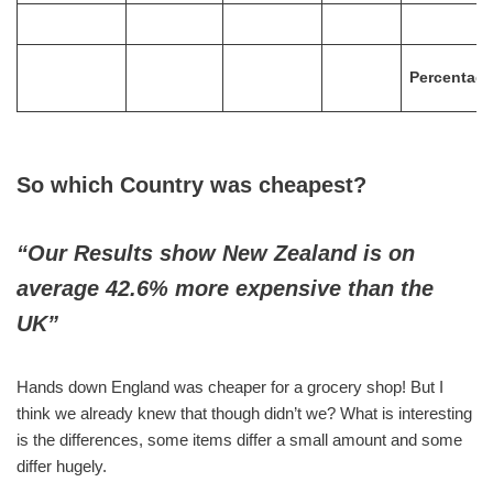
Percentag
So which Country was cheapest?
“Our Results show New Zealand is on
average 42.6% more expensive than the
UK”
Hands down England was cheaper for a grocery shop! But I
think we already knew that though didn’t we? What is interesting
is the differences, some items differ a small amount and some
differ hugely.