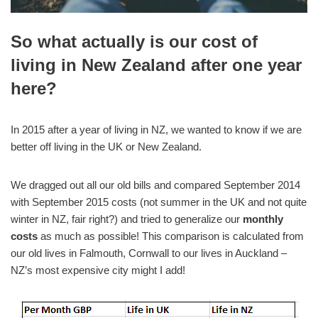
So what actually is our cost of
living in New Zealand after one year
here?
In 2015 after a year of living in NZ, we wanted to know if we are
better off living in the UK or New Zealand.
We dragged out all our old bills and compared September 2014
with September 2015 costs (not summer in the UK and not quite
winter in NZ, fair right?) and tried to generalize our
monthly
costs
as much as possible! This comparison is calculated from
our old lives in Falmouth, Cornwall to our lives in Auckland –
NZ’s most expensive city might I add!