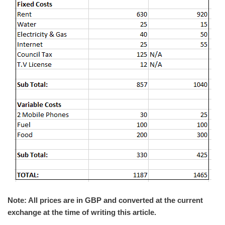
Note: All prices are in GBP and converted at the current
exchange at the time of writing this article.