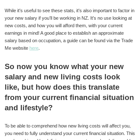
While it’s useful to see these stats, it’s also important to factor in
your new salary if you’ll be working in NZ. It’s no use looking at
new costs, and how you will afford them, with your current
earnings in mind! A good place to establish an approximate
salary based on occupation, a guide can be found via the Trade
Me website
here
.
So now you know what your new
salary and new living costs look
like, but how does this translate
from your current financial situation
and lifestyle?
To be able to comprehend how new living costs will affect you,
you need to fully understand your current financial situation. This