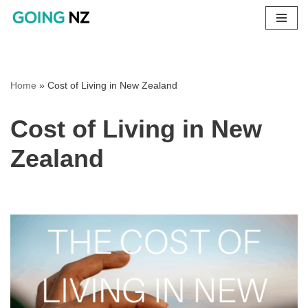
Skip
to
content
Home
»
Cost of Living in New Zealand
Cost of Living in New
Zealand