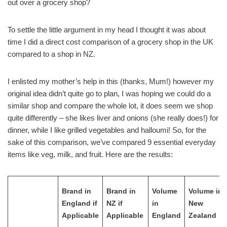
out over a grocery shop?
To settle the little argument in my head I thought it was about
time I did a direct cost comparison of a grocery shop in the UK
compared to a shop in NZ.
I enlisted my mother’s help in this (thanks, Mum!) however my
original idea didn’t quite go to plan, I was hoping we could do a
similar shop and compare the whole lot, it does seem we shop
quite differently – she likes liver and onions (she really does!) for
dinner, while I like grilled vegetables and halloumi! So, for the
sake of this comparison, we’ve compared 9 essential everyday
items like veg, milk, and fruit. Here are the results:
Brand in
Brand in
Volume
Volume in
England if
NZ if
in
New
Applicable
Applicable
England
Zealand