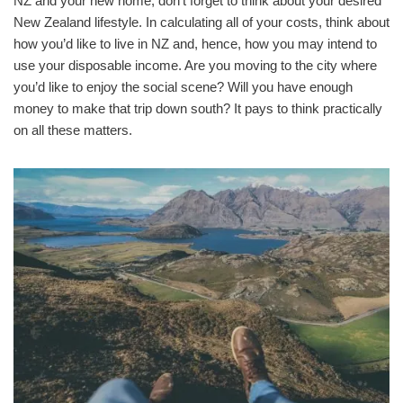
NZ and your new home, don’t forget to think about your desired
New Zealand lifestyle. In calculating all of your costs, think about
how you’d like to live in NZ and, hence, how you may intend to
use your disposable income. Are you moving to the city where
you’d like to enjoy the social scene? Will you have enough
money to make that trip down south? It pays to think practically
on all these matters.