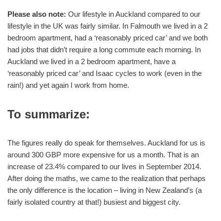
Please also note:
Our lifestyle in Auckland compared to our
lifestyle in the UK was fairly similar. In Falmouth we lived in a 2
bedroom apartment, had a ‘reasonably priced car’ and we both
had jobs that didn’t require a long commute each morning. In
Auckland we lived in a 2 bedroom apartment, have a
‘reasonably priced car’ and Isaac cycles to work (even in the
rain!) and yet again I work from home.
To summarize:
The figures really do speak for themselves. Auckland for us is
around 300 GBP more expensive for us a month. That is an
increase of 23.4% compared to our lives in September 2014.
After doing the maths, we came to the realization that perhaps
the only difference is the location – living in New Zealand’s (a
fairly isolated country at that!) busiest and biggest city.