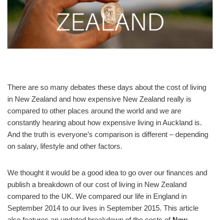
There are so many debates these days about the cost of living
in New Zealand and how expensive New Zealand really is
compared to other places around the world and we are
constantly hearing about how expensive living in Auckland is.
And the truth is everyone’s comparison is different – depending
on salary, lifestyle and other factors.
We thought it would be a good idea to go over our finances and
publish a breakdown of our cost of living in New Zealand
compared to the UK. We compared our life in England in
September 2014 to our lives in September 2015. This article
also features an updated breakdown of the costs of
New