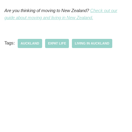
Are you thinking of moving to New Zealand?
Check out our
guide about moving and living in New Zealand.
Tags:
AUCKLAND
EXPAT LIFE
LIVING IN AUCKLAND