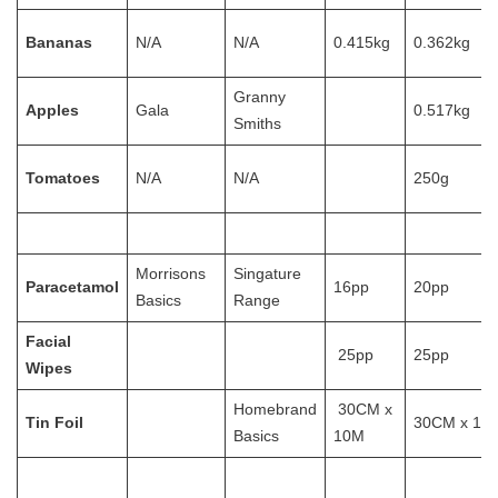
Bananas
N/A
N/A
0.415kg
0.362kg
Granny
Apples
Gala
0.517kg
Smiths
Tomatoes
N/A
N/A
250g
Morrisons
Singature
Paracetamol
16pp
20pp
Basics
Range
Facial
25pp
25pp
Wipes
Homebrand
30CM x
Tin Foil
30CM x 10
Basics
10M