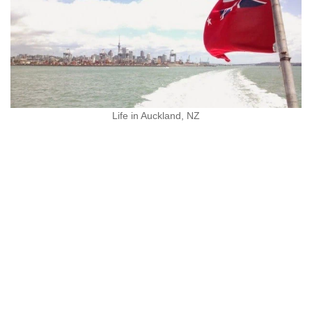
Life in Auckland, NZ