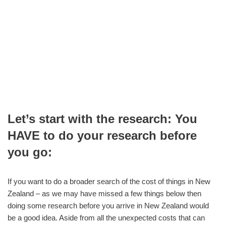
Let’s start with the research: You
HAVE to do your research before
you go:
If you want to do a broader search of the cost of things in New
Zealand – as we may have missed a few things below then
doing some research before you arrive in New Zealand would
be a good idea. Aside from all the unexpected costs that can