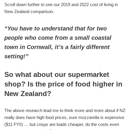
Scroll down further to see our 2019 and 2022 cost of living in
New Zealand comparison.
“You have to understand that for two
people who come from a small coastal
town in Cornwall, it’s a fairly different
setting!”
So what about our supermarket
shop? Is the price of food higher in
New Zealand?
The above research lead me to think more and more about if NZ
really does have high food prices, sure mozzarella is expensive
($11 FYI!) … but crisps are loads cheaper, do the costs even