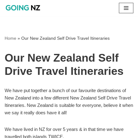
Skip
to
content
Home
»
Our New Zealand Self Drive Travel Itineraries
Our New Zealand Self
Drive Travel Itineraries
We have put together a bunch of our favourite destinations of
New Zealand into a few different New Zealand Self Drive Travel
Itineraries. New Zealand is suitable for everyone, believe it when
we say it really does have it all!
We have lived in NZ for over 5 years & in that time we have
travelled both islands TWICE.