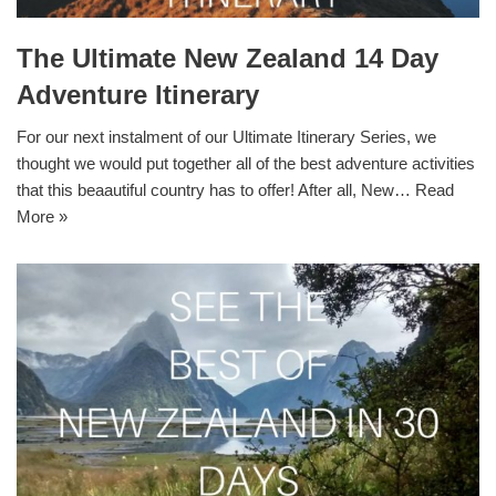
The Ultimate New Zealand 14 Day
Adventure Itinerary
For our next instalment of our Ultimate Itinerary Series, we
thought we would put together all of the best adventure activities
that this beaautiful country has to offer! After all, New…
Read
More »