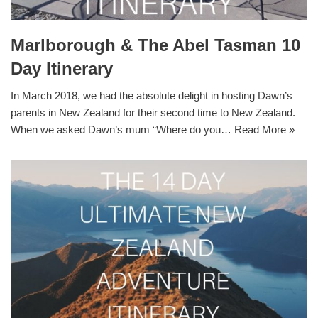
Marlborough & The Abel Tasman 10
Day Itinerary
In March 2018, we had the absolute delight in hosting Dawn’s
parents in New Zealand for their second time to New Zealand.
When we asked Dawn’s mum “Where do you…
Read More »