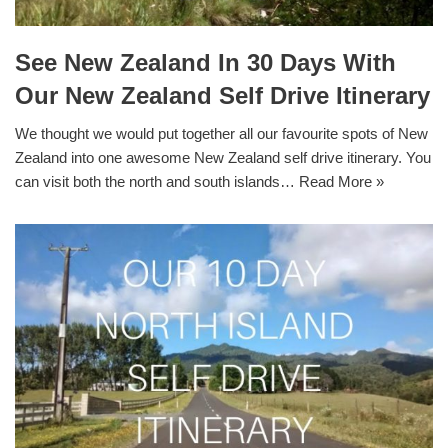
See New Zealand In 30 Days With
Our New Zealand Self Drive Itinerary
We thought we would put together all our favourite spots of New
Zealand into one awesome New Zealand self drive itinerary. You
can visit both the north and south islands…
Read More »