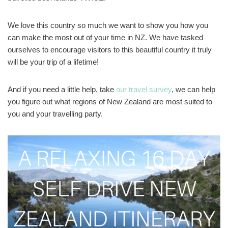
We love this country so much we want to show you how you
can make the most out of your time in NZ. We have tasked
ourselves to encourage visitors to this beautiful country it truly
will be your trip of a lifetime!
And if you need a little help, take
our travel survey
, we can help
you figure out what regions of New Zealand are most suited to
you and your travelling party.