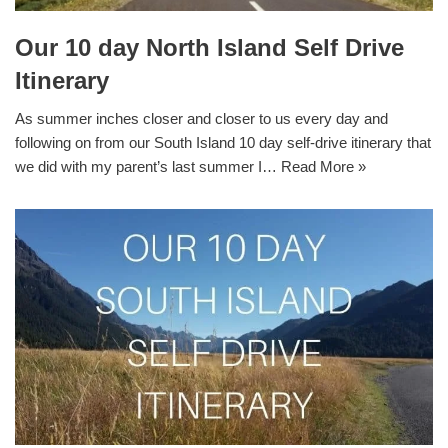
Our 10 day North Island Self Drive
Itinerary
As summer inches closer and closer to us every day and
following on from our South Island 10 day self-drive itinerary that
we did with my parent’s last summer I…
Read More »