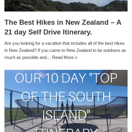
The Best Hikes in New Zealand – A
21 day Self Drive Itinerary.
Are you looking for a vacation that includes all of the best hikes
in New Zealand? If you came to New Zealand to be outdoors as
much as possible and…
Read More »