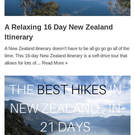
A Relaxing 16 Day New Zealand
Itinerary
A New Zealand itinerary doesn’t have to be all go go go all of the
time. This 16-day New Zealand itinerary is a self-drive tour that
allows for lots of…
Read More »