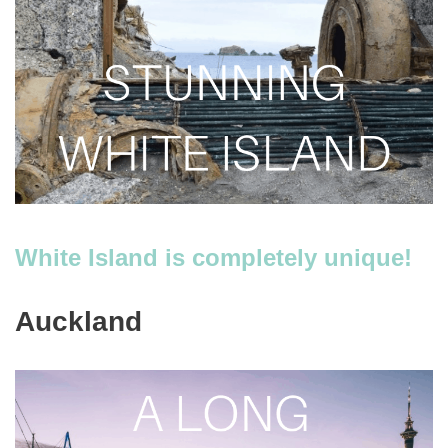
White Island is completely unique!
Auckland