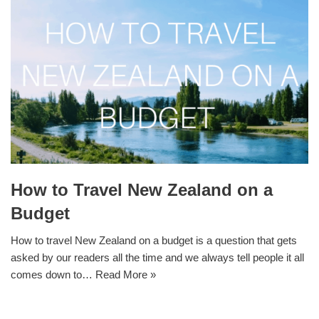
How to Travel New Zealand on a
Budget
How to travel New Zealand on a budget is a question that gets
asked by our readers all the time and we always tell people it all
comes down to…
Read More »