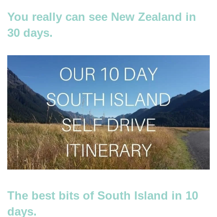
You really can see New Zealand in
30 days.
The best bits of South Island in 10
days.