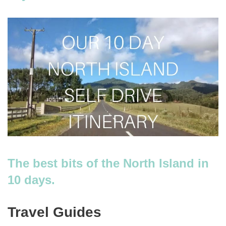
The best bits of the North Island in
10 days.
Travel Guides