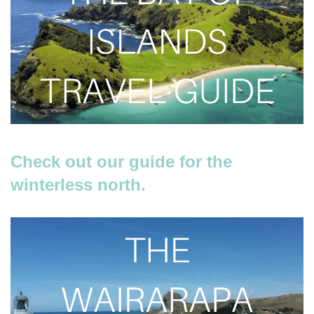
Check out our guide for the
winterless north.