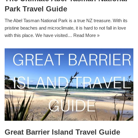
Park Travel Guide
The Abel Tasman National Park is a true NZ treasure. With its
pristine beaches and microclimate, it is hard to not fall in love
with this place. We have visited…
Read More »
Great Barrier Island Travel Guide