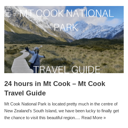
24 hours in Mt Cook – Mt Cook
Travel Guide
Mt Cook National Park is located pretty much in the centre of
New Zealand’s South Island, we have been lucky to finally get
the chance to visit this beautiful region.…
Read More »