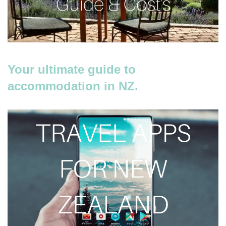
Your ultimate guide to
accommodation in NZ.