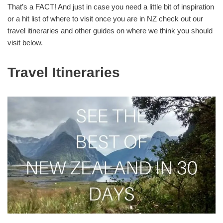
That’s a FACT! And just in case you need a little bit of inspiration
or a hit list of where to visit once you are in NZ check out our
travel itineraries and other guides on where we think you should
visit below.
Travel Itineraries