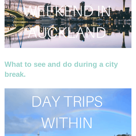
What to see and do during a city
break.