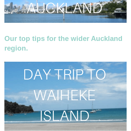
Our top tips for the wider Auckland
region.