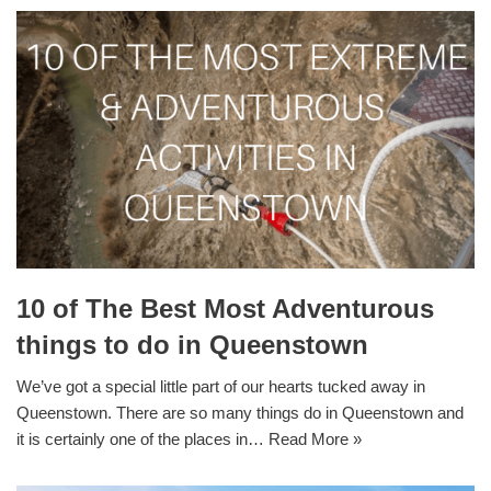
10 of The Best Most Adventurous
things to do in Queenstown
We’ve got a special little part of our hearts tucked away in
Queenstown. There are so many things do in Queenstown and
it is certainly one of the places in…
Read More »