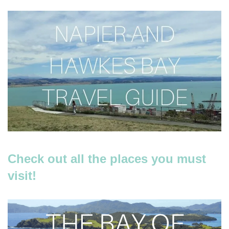
Check out all the places you must
visit!