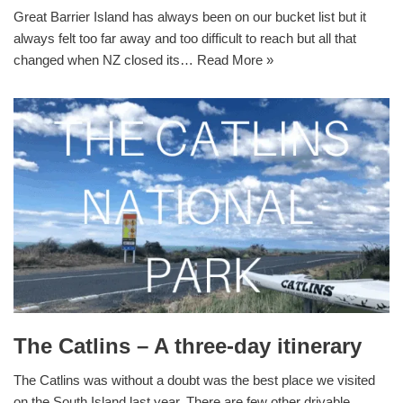
Great Barrier Island has always been on our bucket list but it
always felt too far away and too difficult to reach but all that
changed when NZ closed its…
Read More »
The Catlins – A three-day itinerary
The Catlins was without a doubt was the best place we visited
on the South Island last year. There are few other drivable