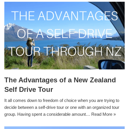
The Advantages of a New Zealand
Self Drive Tour
It all comes down to freedom of choice when you are trying to
decide between a self-drive tour or one with an organized tour
group. Having spent a considerable amount…
Read More »