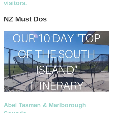
visitors.
NZ Must Dos
Abel Tasman & Marlborough