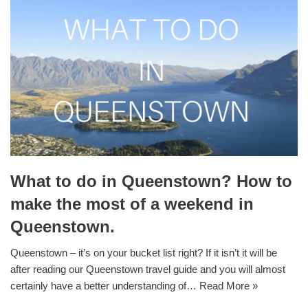
What to do in Queenstown? How to
make the most of a weekend in
Queenstown.
Queenstown – it’s on your bucket list right? If it isn’t it will be
after reading our Queenstown travel guide and you will almost
certainly have a better understanding of…
Read More »