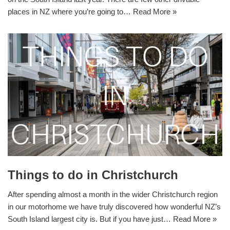
places in NZ where you’re going to…
Read More »
Things to do in Christchurch
After spending almost a month in the wider Christchurch region
in our motorhome we have truly discovered how wonderful NZ’s
South Island largest city is. But if you have just…
Read More »