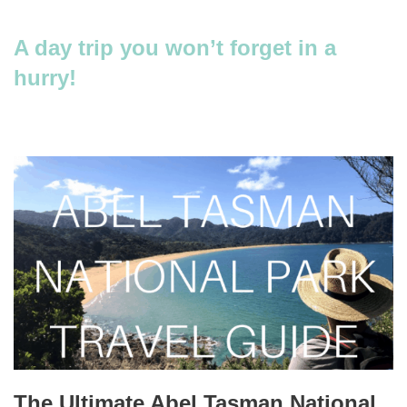
A day trip you won’t forget in a
hurry!
The Ultimate Abel Tasman National