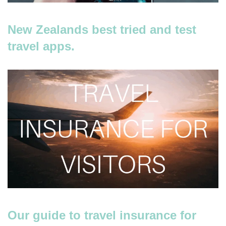
New Zealands best tried and test
travel apps.
Our guide to travel insurance for