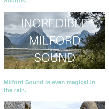
Sounds.
Milford Sound is even magical in
the rain.