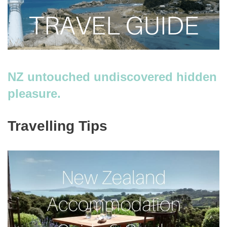
NZ untouched undiscovered hidden
pleasure.
Travelling Tips