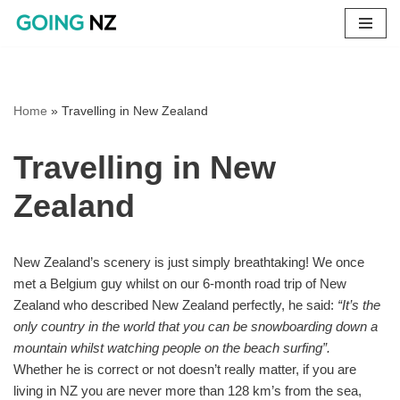
Skip
to
content
Home
»
Travelling in New Zealand
Travelling in New
Zealand
New Zealand’s scenery is just simply breathtaking! We once
met a Belgium guy whilst on our 6-month road trip of New
Zealand who described New Zealand perfectly, he said:
“It’s the
only country in the world that you can be snowboarding down a
mountain whilst watching people on the beach surfing”.
Whether he is correct or not doesn’t really matter, if you are
living in NZ you are never more than 128 km’s from the sea,