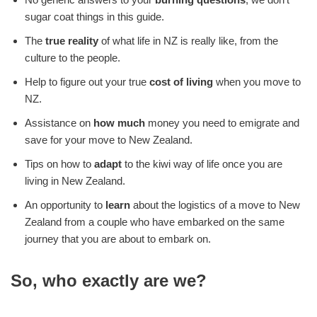
sugar coat things in this guide.
The
true reality
of what life in NZ is really like, from the
culture to the people.
Help to figure out your true
cost of living
when you move to
NZ.
Assistance on
how much
money you need to emigrate and
save for your move to New Zealand.
Tips on how to
adapt
to the kiwi way of life once you are
living in New Zealand.
An opportunity to
learn
about the logistics of a move to New
Zealand from a couple who have embarked on the same
journey that you are about to embark on.
So, who exactly are we?