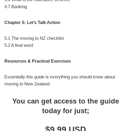
4.7 Banking
Chapter 5: Let’s Talk Action
5.1 The moving to NZ checklist
5.2 A final word
Resources & Practical Exercises
Essentially this guide is everything you should know about
moving to New Zealand.
You can get access to the guide
today for just
;
$9.99 USD