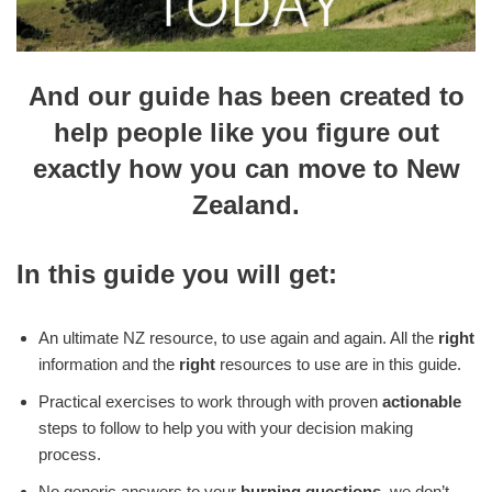
And our guide has been created to
help people like you figure out
exactly how you can move to New
Zealand.
In this guide you will get:
An ultimate NZ resource, to use again and again. All the
right
information and the
right
resources to use are in this guide.
Practical exercises to work through with proven
actionable
steps to follow to help you with your decision making
process.
No generic answers to your
burning questions
, we don’t