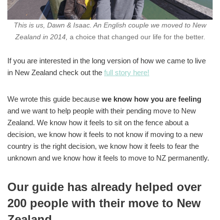
This is us, Dawn & Isaac. An English couple we moved to New
Zealand in 2014,
a choice that changed our life for the better.
If you are interested in the long version of how we came to live
in New Zealand check out the
full story here!
We wrote this guide because
we know how you are feeling
and we want to help people with their pending move to New
Zealand. We know how it feels to sit on the fence about a
decision, we know how it feels to not know if moving to a new
country is the right decision, we know how it feels to fear the
unknown and we know how it feels to move to NZ permanently.
Our guide has already helped over
200 people with their move to New
Zealand.