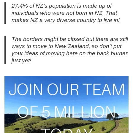
27.4% of NZ’s population is made up of
individuals who were not born in NZ. That
makes NZ a very diverse country to live in!
The borders might be closed but there are still
ways to move to New Zealand, so don’t put
your ideas of moving here on the back burner
just yet!