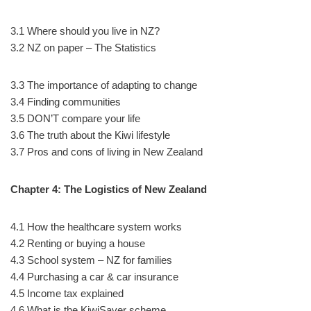
3.1 Where should you live in NZ?
3.2 NZ on paper – The Statistics
3.3 The importance of adapting to change
3.4 Finding communities
3.5 DON’T compare your life
3.6 The truth about the Kiwi lifestyle
3.7 Pros and cons of living in New Zealand
Chapter 4: The Logistics of New Zealand
4.1 How the healthcare system works
4.2 Renting or buying a house
4.3 School system – NZ for families
4.4 Purchasing a car & car insurance
4.5 Income tax explained
4.6 What is the KiwiSaver scheme