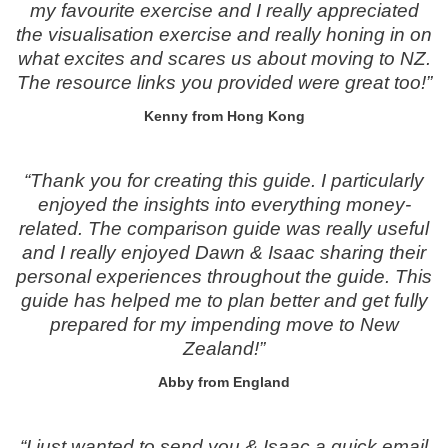
my favourite exercise and I really appreciated
the visualisation exercise and really honing in on
what excites and scares us about moving to NZ.
The resource links you provided were great too!”
Kenny from Hong Kong
“Thank you for creating this guide. I particularly
enjoyed the insights into everything money-
related. The comparison guide was really useful
and I really enjoyed Dawn & Isaac sharing their
personal experiences throughout the guide. This
guide has helped me to plan better and get fully
prepared for my impending move to New
Zealand!”
Abby from England
“I just wanted to send you & Isaac a quick email