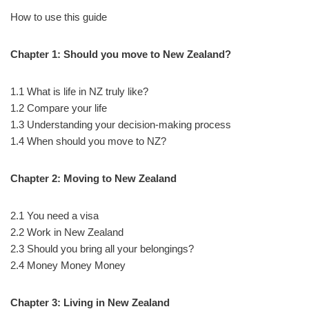
How to use this guide
Chapter 1: Should you move to New Zealand?
1.1 What is life in NZ truly like?
1.2 Compare your life
1.3 Understanding your decision-making process
1.4 When should you move to NZ?
Chapter 2: Moving to New Zealand
2.1 You need a visa
2.2 Work in New Zealand
2.3 Should you bring all your belongings?
2.4 Money Money Money
Chapter 3: Living in New Zealand