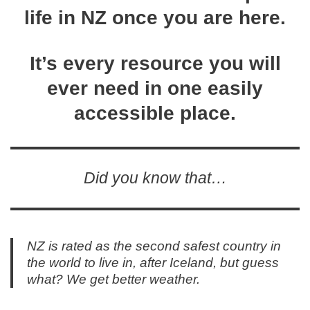
life in NZ once you are here.
It’s every resource you will
ever need in one easily
accessible place.
Did you know that…
NZ is rated as the second safest country in
the world to live in, after Iceland, but guess
what? We get better weather.