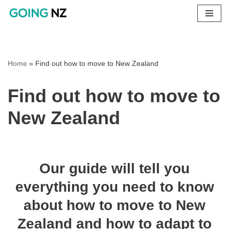
Skip
to
content
Home
»
Find out how to move to New Zealand
Find out how to move to
New Zealand
Our guide will tell you
everything you need to know
about how to move to New
Zealand and how to adapt to