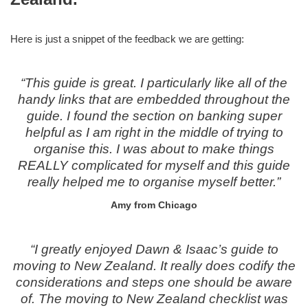
Here is just a snippet of the feedback we are getting:
“This guide is great. I particularly like all of the
handy links that are embedded throughout the
guide. I found the section on banking super
helpful as I am right in the middle of trying to
organise this. I was about to make things
REALLY complicated for myself and this guide
really helped me to organise myself better.”
Amy from Chicago
“I greatly enjoyed Dawn & Isaac’s guide to
moving to New Zealand. It really does codify the
considerations and steps one should be aware
of. The moving to New Zealand checklist was