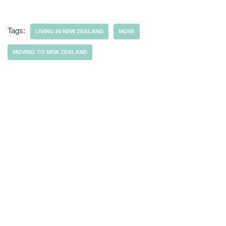
Tags:
LIVING IN NEW ZEALAND
MOVE
MOVING TO NEW ZEALAND