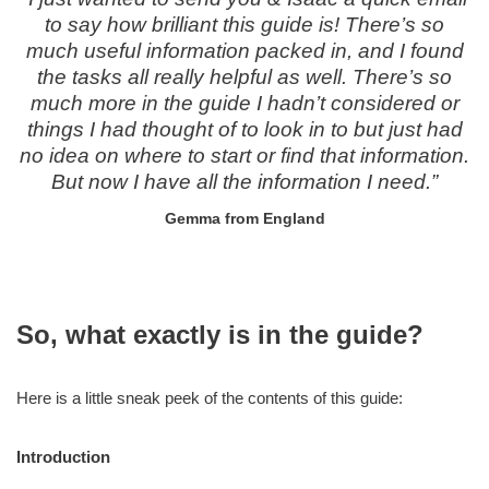
to say how brilliant this guide is! There’s so
much useful information packed in, and I found
the tasks all really helpful as well. There’s so
much more in the guide I hadn’t considered or
things I had thought of to look in to but just had
no idea on where to start or find that information.
But now I have all the information I need.”
Gemma from England
So, what exactly is in the guide?
Here is a little sneak peek of the contents of this guide:
Introduction