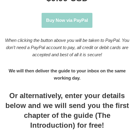
Buy Now via PayPal
When clicking the button above you will be taken to PayPal. You
don’t need a PayPal account to pay, all credit or debit cards are
accepted and best of all it is secure!
We will then deliver the guide to your inbox on the same
working day.
Or alternatively, enter your details
below and we will send you the first
chapter of the guide (The
Introduction) for free!