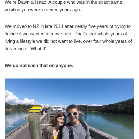
We’re Dawn & Isaac. A couple who was in the exact same
position you were in seven years ago.
We moved to NZ in late 2014 after nearly five years of trying to
decide if we wanted to move here. That’s four whole years of
living a lifestyle we did not want to live, over four whole years of
dreaming of ‘What If’.
We do not wish that on anyone.