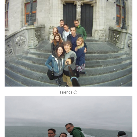
Friends 🙂