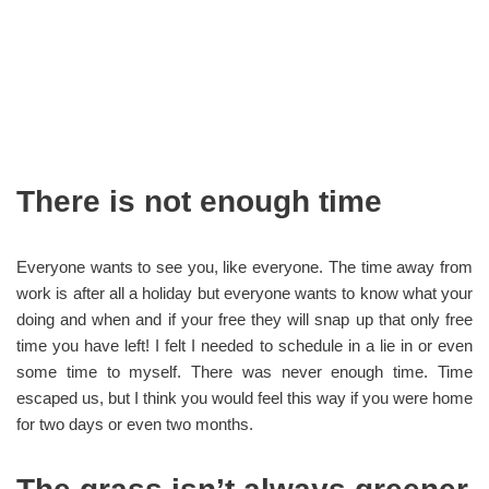
There is not enough time
Everyone wants to see you, like everyone. The time away from
work is after all a holiday but everyone wants to know what your
doing and when and if your free they will snap up that only free
time you have left! I felt I needed to schedule in a lie in or even
some time to myself. There was never enough time. Time
escaped us, but I think you would feel this way if you were home
for two days or even two months.