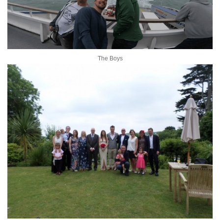
The Boys