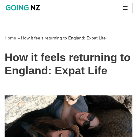
Skip
to
content
Home
»
How it feels returning to England: Expat Life
How it feels returning to
England: Expat Life