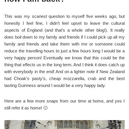
This was my scariest question to myself five weeks ago, but
honestly I feel fine, I didn’t feel upset to leave the cultural
aspects of England (and that’s a whole other blog!). It really
does boil down to my family and friends if I could pick up all my
family and friends and take them with me or someone could
reduce the travelling hours to just a few hours long I would be a
very happy person! Eventually we know that this could be the
thing that effects us in the long term. And I think it does catch up
with everybody in the end! And on a lighter note if New Zealand
had Choak’s pasty’s, cheap mozzarella, crab and the best
tasting Guinness around I would be a very happy lady.
Here are a few more snaps from our time at home, and yes I
still refer it as home! 🙂