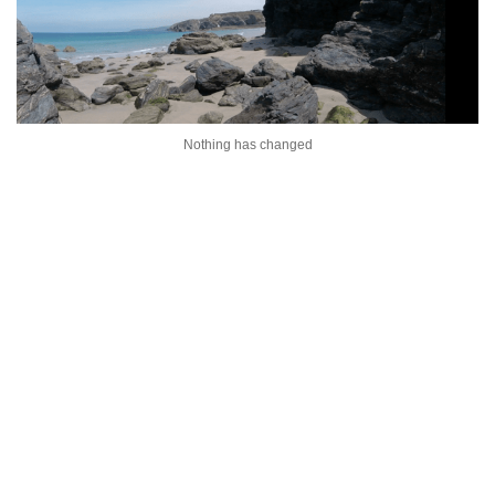
Nothing has changed