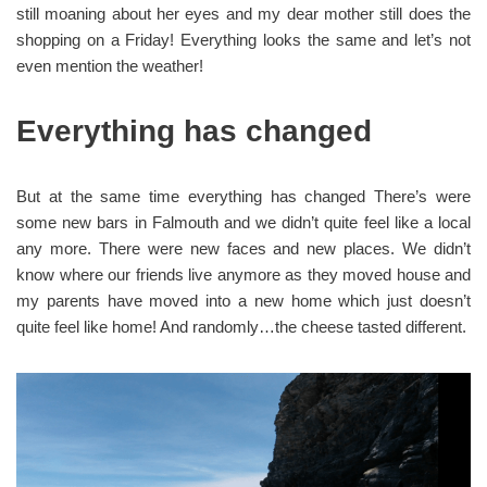
still moaning about her eyes and my dear mother still does the
shopping on a Friday! Everything looks the same and let’s not
even mention the weather!
Everything has changed
But at the same time everything has changed There’s were
some new bars in Falmouth and we didn’t quite feel like a local
any more. There were new faces and new places. We didn’t
know where our friends live anymore as they moved house and
my parents have moved into a new home which just doesn’t
quite feel like home! And randomly…the cheese tasted different.