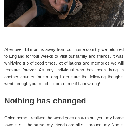
After over 18 months away from our home country we returned
to England for four weeks to visit our family and friends. It was
whirlwind trip of good times, lot of laughs and memories we will
treasure forever. As any individual who has been living in
another country for so long I am sure the following thoughts
went through your mind….correct me if I am wrong!
Nothing has changed
Going home I realised the world goes on with out you, my home
town is still the same, my friends are all still around, my Nan is