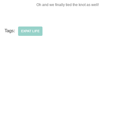
Oh and we finally tied the knot as well!
Tags:
EXPAT LIFE