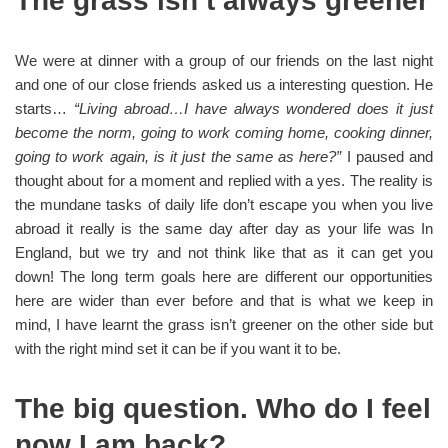
The grass isn’t always greener
We were at dinner with a group of our friends on the last night
and one of our close friends asked us a interesting question. He
starts…
“Living abroad…I have always wondered does it just
become the norm, going to work coming home, cooking dinner,
going to work again, is it just the same as here?”
I paused and
thought about for a moment and replied with a yes. The reality is
the mundane tasks of daily life don’t escape you when you live
abroad it really is the same day after day as your life was In
England, but we try and not think like that as it can get you
down! The long term goals here are different our opportunities
here are wider than ever before and that is what we keep in
mind, I have learnt the grass isn’t greener on the other side but
with the right mind set it can be if you want it to be.
The big question. Who do I feel
now I am back?