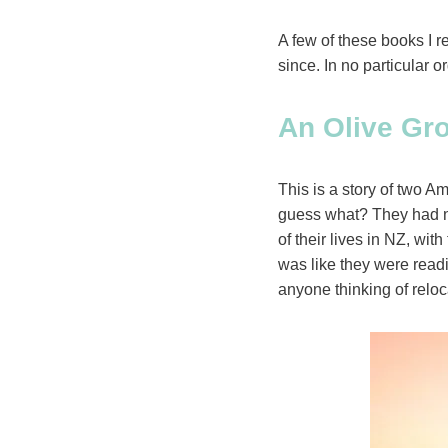
A few of these books I 
since. In no particular o
An Olive Gro
This is a story of two 
guess what? They had no
of their lives in NZ, wit
was like they were readi
anyone thinking of reloc