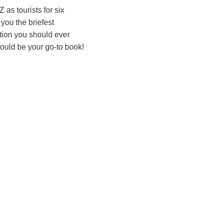
as tourists for six
 you the briefest
ation you should ever
hould be your go-to book!