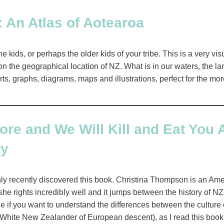
 An Atlas of Aotearoa
he kids, or perhaps the older kids of your tribe. This is a very v
n the geographical location of NZ. What is in our waters, the la
rts, graphs, diagrams, maps and illustrations, perfect for the mor
e and We Will Kill and Eat You A
ry
nly recently discovered this book. Christina Thompson is an Amer
she rights incredibly well and it jumps between the history of NZ 
one if you want to understand the differences between the cultur
 White New Zealander of European descent), as I read this book