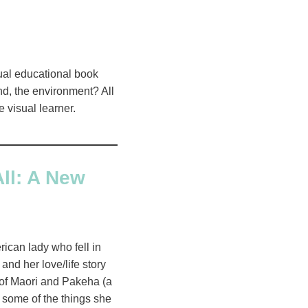
isual educational book
nd, the environment? All
e visual learner.
ll: A New
ican lady who fell in
and her love/life story
e of Maori and Pakeha (a
 some of the things she