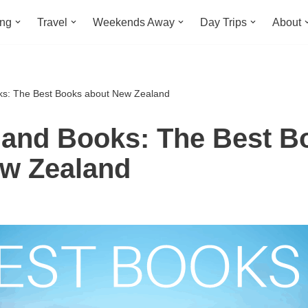
ing
Travel
Weekends Away
Day Trips
About
s: The Best Books about New Zealand
and Books: The Best B
w Zealand