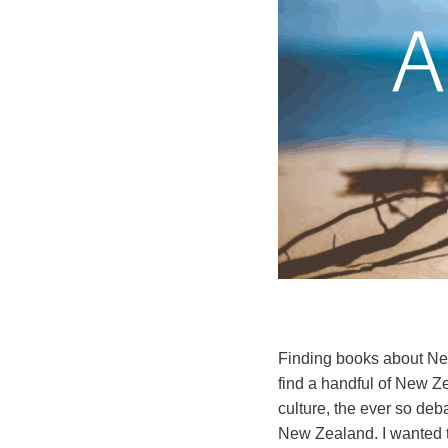
Finding books about Ne
find a handful of New Ze
culture, the ever so de
New Zealand. I wanted to