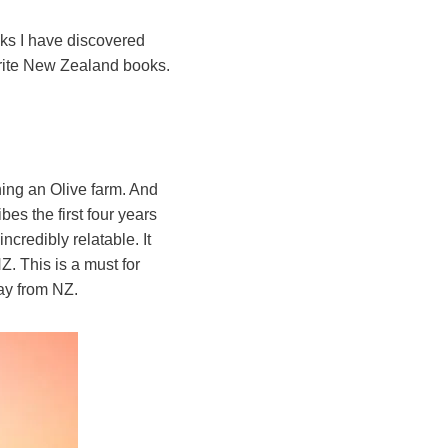
oks I have discovered
vourite New Zealand books.
ing an Olive farm. And
es the first four years
ncredibly relatable. It
. This is a must for
way from NZ.