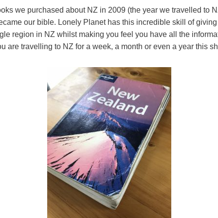
 books we purchased about NZ in 2009 (the year we travelled to NZ 
came our bible. Lonely Planet has this incredible skill of giving
gle region in NZ whilst making you feel you have all the inform
ou are travelling to NZ for a week, a month or even a year this s