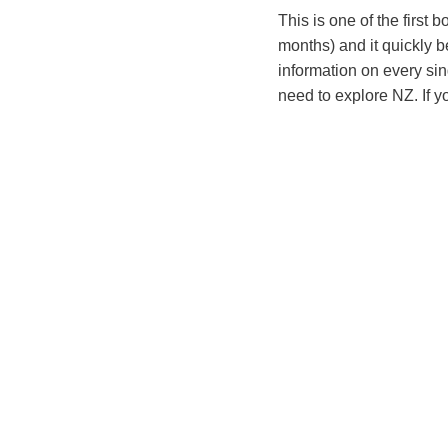
This is one of the first
months) and it quickly be
information on every sin
need to explore NZ. If y