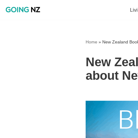
Liv
Skip
to
content
Home
»
New Zealand Book
New Zeal
about Ne