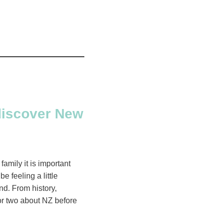
 discover New
family it is important
 feeling a little
nd. From history,
 or two about NZ before