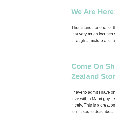
We Are Here:
This is another one for t
that very much focuses o
through a mixture of cha
Come On Shor
Zealand Sto
I have to admit I have o
love with a Maori guy – 
nicely. This is a great 
term used to describe a