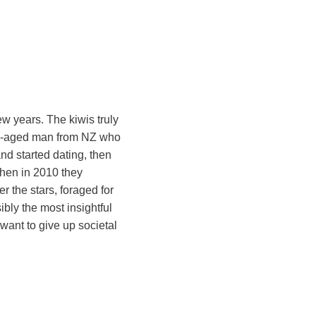
w years. The kiwis truly
dle-aged man from NZ who
nd started dating, then
then in 2010 they
r the stars, foraged for
bly the most insightful
t want to give up societal