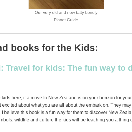
Our very old and now tatty Lonely
Planet Guide
d books for the Kids:
 Travel for kids: The fun way to
he kids here, if a move to New Zealand is on your horizon for your 
et excited about what you are all about the embark on. They may be
I believe this book is a fun way for them to discover New Zeala
bols, wildlife and culture the kids will be teaching you a thing