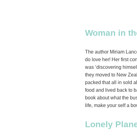
W
oman in th
The author Miriam Lance
do love her! Her first 
was ‘discovering himsel
they moved to New Zealan
packed that all in sold 
food and lived back to b
book about what the bush 
life, make your self a bo
Lonely Plan