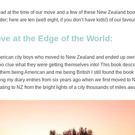
read at the time of our move and a few of these New Zealand bo
rder; here are ten (well eight, if you don’t have kids!) of our fa
ve at the Edge of the World:
American city boys who moved to New Zealand and ended up own
 clue what they were getting themselves into! This book describ
h them being American and me being British I still found the book i
ng my diary entries from six years ago when we first moved to NZ
ating to NZ from the bright lights of a city thousands of miles a