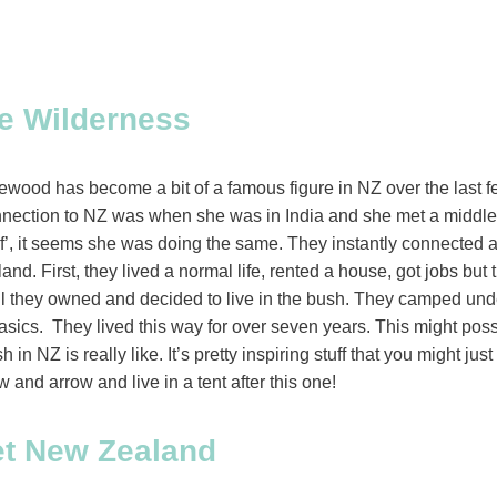
e Wilderness
wood has become a bit of a famous figure in NZ over the last fe
connection to NZ was when she was in India and she met a mid
f’, it seems she was doing the same. They instantly connected a
d. First, they lived a normal life, rented a house, got jobs but 
all they owned and decided to live in the bush. They camped unde
asics. They lived this way for over seven years. This might possi
in NZ is really like. It’s pretty inspiring stuff that you might jus
w and arrow and live in a tent after this one!
et New Zealand