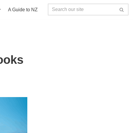
A Guide to NZ
ooks