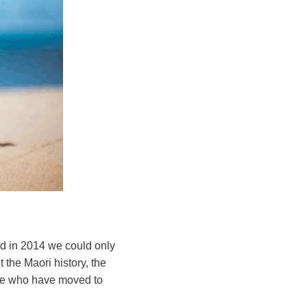
d in 2014 we could only
 the Maori history, the
ple who have moved to