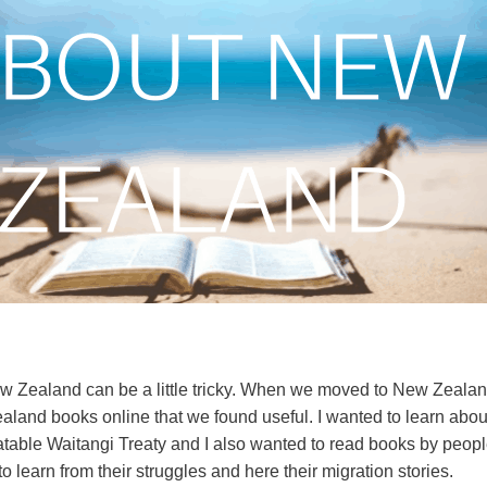
w Zealand can be a little tricky. When we moved to New Zealan
aland books online that we found useful. I wanted to learn about
batable Waitangi Treaty and I also wanted to read books by peo
 learn from their struggles and here their migration stories.