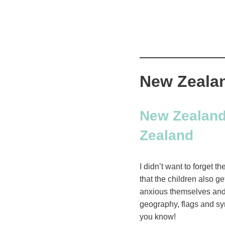
New Zealan
New Zealand:
Zealand
I didn’t want to forget t
that the children also g
anxious themselves and 
geography, flags and sym
you know!