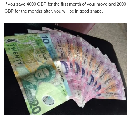
If you save 4000 GBP for the first month of your move and 2000
GBP for the months after, you will be in good shape.