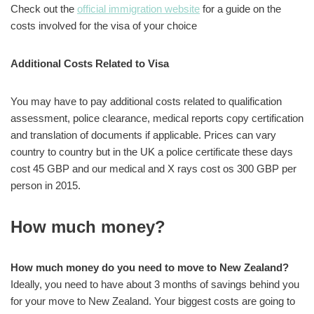
Check out the
official immigration website
for a guide on the
costs involved for the visa of your choice
Additional Costs Related to Visa
You may have to pay additional costs related to qualification
assessment, police clearance, medical reports copy certification
and translation of documents if applicable. Prices can vary
country to country but in the UK a police certificate these days
cost 45 GBP and our medical and X rays cost os 300 GBP per
person in 2015.
How much money?
How much money do you need to move to New Zealand?
Ideally, you need to have about 3 months of savings behind you
for your move to New Zealand. Your biggest costs are going to