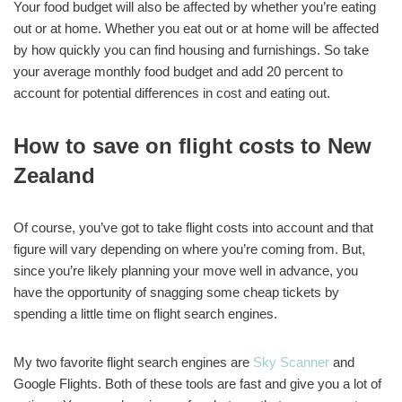
Your food budget will also be affected by whether you’re eating
out or at home. Whether you eat out or at home will be affected
by how quickly you can find housing and furnishings. So take
your average monthly food budget and add 20 percent to
account for potential differences in cost and eating out.
How to save on flight costs to New
Zealand
Of course, you’ve got to take flight costs into account and that
figure will vary depending on where you’re coming from. But,
since you’re likely planning your move well in advance, you
have the opportunity of snagging some cheap tickets by
spending a little time on flight search engines.
My two favorite flight search engines are
Sky Scanner
and
Google Flights. Both of these tools are fast and give you a lot of