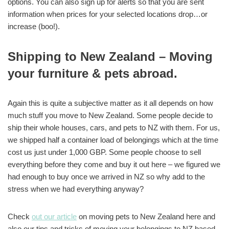
options. You can also sign up for alerts so that you are sent
information when prices for your selected locations drop…or
increase (boo!).
Shipping to New Zealand – Moving
your furniture & pets abroad.
Again this is quite a subjective matter as it all depends on how
much stuff you move to New Zealand. Some people decide to
ship their whole houses, cars, and pets to NZ with them. For us,
we shipped half a container load of belongings which at the time
cost us just under 1,000 GBP. Some people choose to sell
everything before they come and buy it out here – we figured we
had enough to buy once we arrived in NZ so why add to the
stress when we had everything anyway?
Check
out our article
on moving pets to New Zealand here and
also our tips and tricks of moving your belongings to NZ based