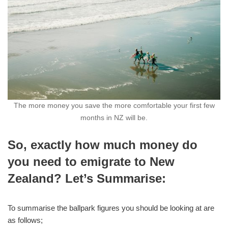
The more money you save the more comfortable your first few
months in NZ will be.
So, exactly how much money do
you need to emigrate to New
Zealand? Let’s Summarise:
To summarise the ballpark figures you should be looking at are
as follows;