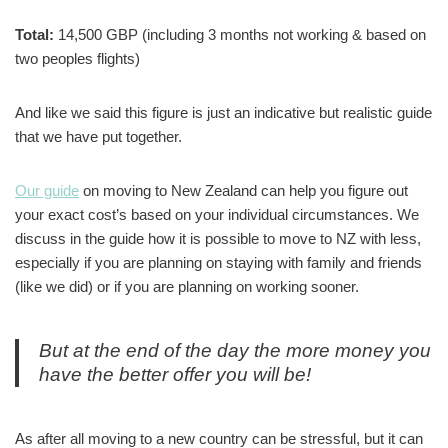
Total:
14,500 GBP (including 3 months not working & based on
two peoples flights)
And like we said this figure is just an indicative but realistic guide
that we have put together.
Our guide
on moving to New Zealand can help you figure out
your exact cost’s based on your individual circumstances. We
discuss in the guide how it is possible to move to NZ with less,
especially if you are planning on staying with family and friends
(like we did) or if you are planning on working sooner.
But at the end of the day the more money you
have the better offer you will be!
As after all moving to a new country can be stressful, but it can