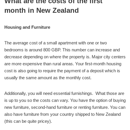
What are the costs of the first
month in New Zealand
Housing and Furniture
The average cost of a small apartment with one or two
bedrooms is around 800 GBP. This number can increase and
decrease depending on where the property is. Major city centers
are more expensive than rural areas. Your first-month housing
cost is also going to require the payment of a deposit which is
usually the same amount as the monthly cost.
Additionally, you will need essential furnishings. What those are
is up to you so the costs can vary. You have the option of buying
new furniture, second-hand furniture or renting furniture. You can
also have furniture from your country shipped to New Zealand
(this can be quite pricey).