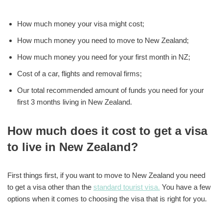
How much money your visa might cost;
How much money you need to move to New Zealand;
How much money you need for your first month in NZ;
Cost of a car, flights and removal firms;
Our total recommended amount of funds you need for your
first 3 months living in New Zealand.
How much does it cost to get a visa
to live in New Zealand?
First things first, if you want to move to New Zealand you need
to get a visa other than the
standard tourist visa.
You have a few
options when it comes to choosing the visa that is right for you.