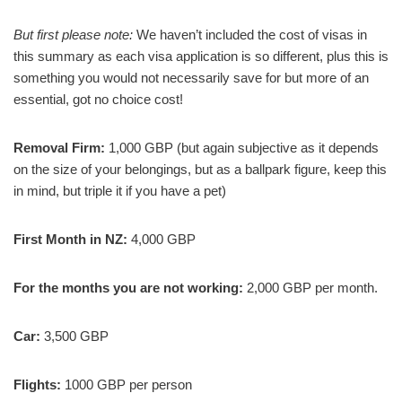
But first please note:
We haven’t included the cost of visas in
this summary as each visa application is so different, plus this is
something you would not necessarily save for but more of an
essential, got no choice cost!
Removal Firm:
1,000 GBP (but again subjective as it depends
on the size of your belongings, but as a ballpark figure, keep this
in mind, but triple it if you have a pet)
First Month in NZ:
4,000 GBP
For the months you are not working:
2,000 GBP per month.
Car:
3,500 GBP
Flights:
1000 GBP per person