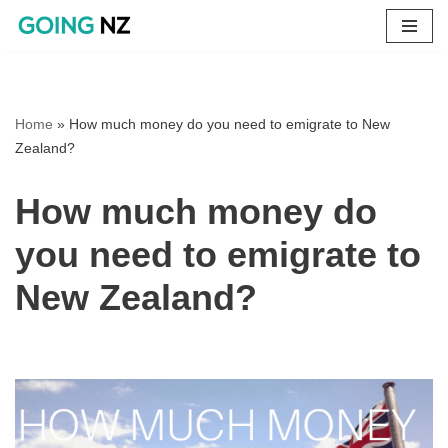
Skip
to
content
Home
»
How much money do you need to emigrate to New
Zealand?
How much money do
you need to emigrate to
New Zealand?