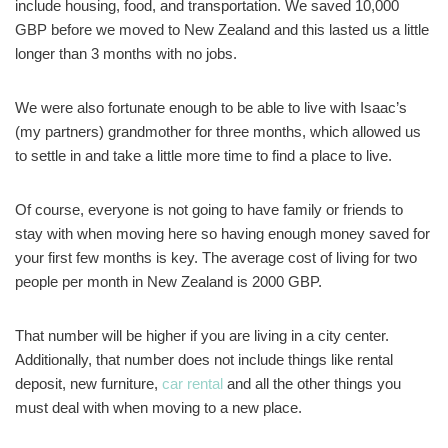
include housing, food, and transportation. We saved 10,000
GBP before we moved to New Zealand and this lasted us a little
longer than 3 months with no jobs.
We were also fortunate enough to be able to live with Isaac’s
(my partners) grandmother for three months, which allowed us
to settle in and take a little more time to find a place to live.
Of course, everyone is not going to have family or friends to
stay with when moving here so having enough money saved for
your first few months is key. The average cost of living for two
people per month in New Zealand is 2000 GBP.
That number will be higher if you are living in a city center.
Additionally, that number does not include things like rental
deposit, new furniture,
car rental
and all the other things you
must deal with when moving to a new place.