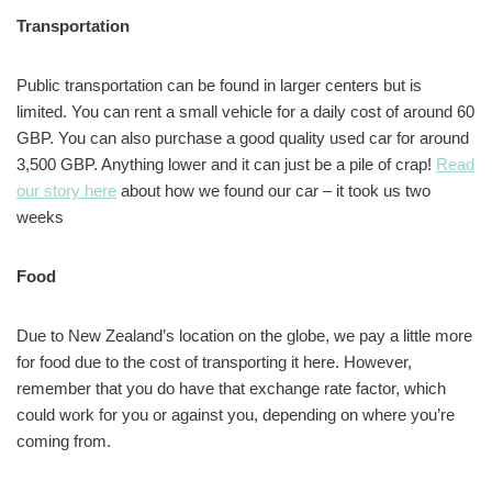
Transportation
Public transportation can be found in larger centers but is
limited. You can rent a small vehicle for a daily cost of around 60
GBP. You can also purchase a good quality used car for around
3,500 GBP. Anything lower and it can just be a pile of crap!
Read
our story here
about how we found our car – it took us two
weeks
Food
Due to New Zealand’s location on the globe, we pay a little more
for food due to the cost of transporting it here. However,
remember that you do have that exchange rate factor, which
could work for you or against you, depending on where you’re
coming from.