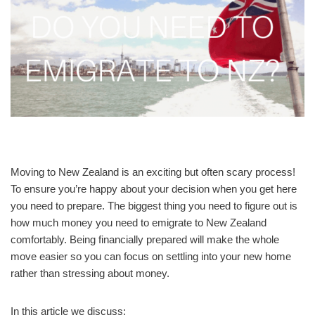
Moving to New Zealand is an exciting but often scary process!
To ensure you’re happy about your decision when you get here
you need to prepare. The biggest thing you need to figure out is
how much money you need to emigrate to New Zealand
comfortably. Being financially prepared will make the whole
move easier so you can focus on settling into your new home
rather than stressing about money.
In this article we discuss: