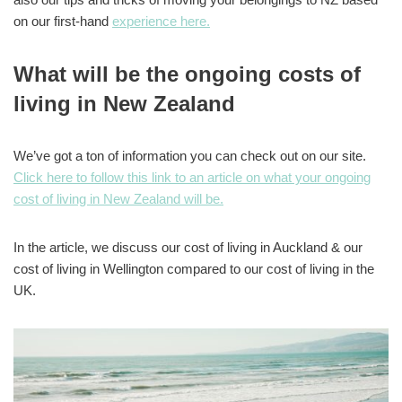
on our first-hand
experience here.
What will be the ongoing costs of
living in New Zealand
We’ve got a ton of information you can check out on our site.
Click here to follow this link to an article on what your ongoing
cost of living in New Zealand will be.
In the article, we discuss our cost of living in Auckland & our
cost of living in Wellington compared to our cost of living in the
UK.