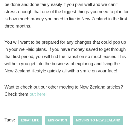
be done and done fairly easily if you plan well and we can’t
stress enough that one of the biggest things you need to plan for
is how much money you need to live in New Zealand in the first
three months.
You will want to be prepared for any changes that could pop up
in your well-laid plans. If you have money saved to get through
that first period, you will find the transition so much easier. This
will help you get into the business of exploring and living the
New Zealand lifestyle quickly all with a smile on your face!
Want to check out our other moving to New Zealand articles?
Check them
out here!
Tags:
EXPAT LIFE
MIGRATION
MOVING TO NEW ZEALAND