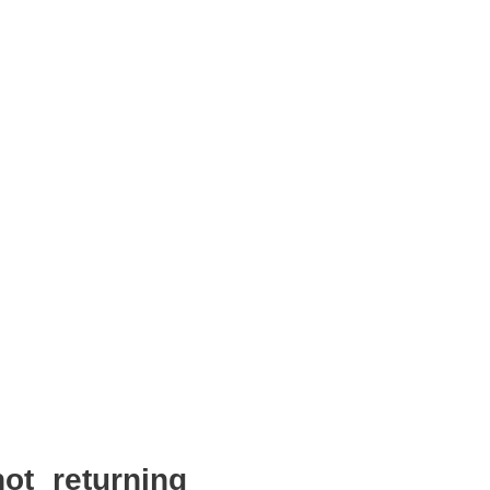
ot returning