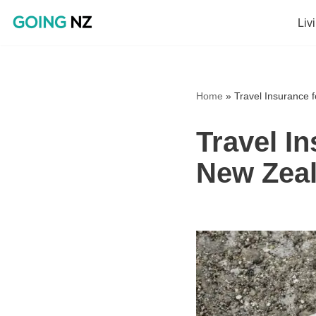
Liv
Skip
to
content
Home
»
Travel Insurance 
Travel I
New Zea