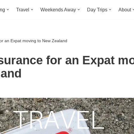
ing
Travel
Weekends Away
Day Trips
About
for an Expat moving to New Zealand
nsurance for an Expat mo
land