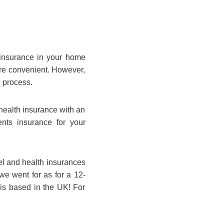
t insurance in your home
ore convenient. However,
e process.
health insurance with an
ts insurance for your
el and health insurances
we went for as for a 12-
 is based in the UK! For