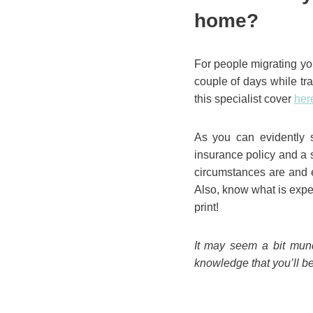
home?
For people migrating you
couple of days while tr
this specialist cover
her
As you can evidently s
insurance policy and a 
circumstances are and e
Also, know what is expec
print!
It may seem a bit munda
knowledge that you’ll be