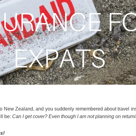
 to New Zealand, and you suddenly remembered about travel ins
ll be:
Can I get cover? Even though I am not planning on return
s!