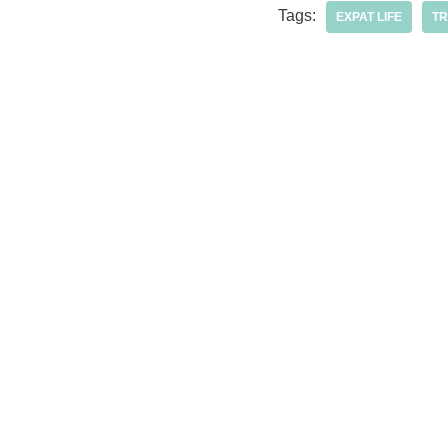
Tags:
EXPAT LIFE
TR