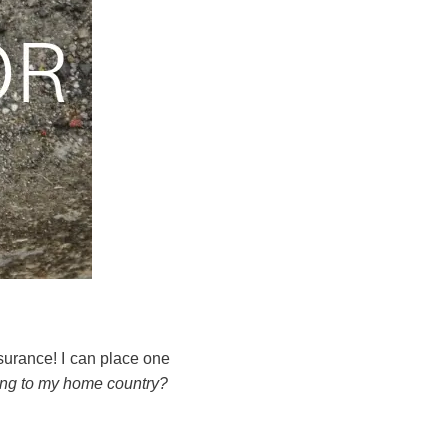
urance! I can place one
ing to my home country?