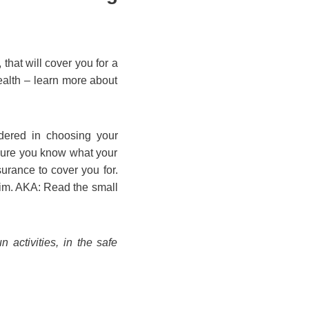
that will cover you for a
ealth – learn more about
idered in choosing your
 sure you know what your
urance to cover you for.
laim. AKA: Read the small
 activities, in the safe