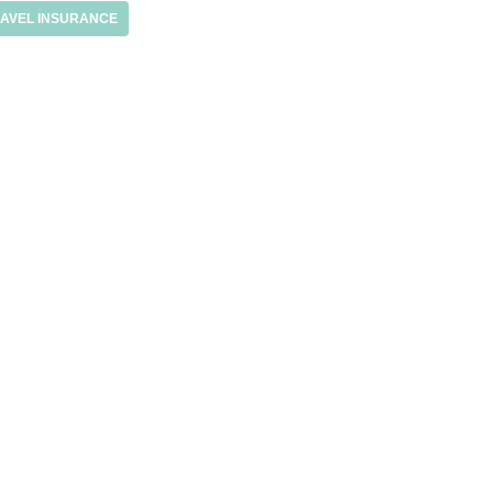
AVEL INSURANCE