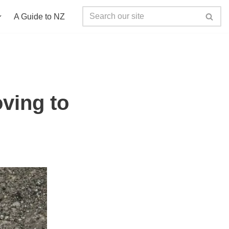
A Guide to NZ
ving to