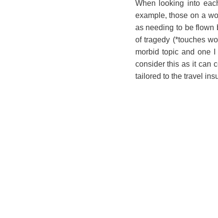
When looking into each 
example, those on a wor
as needing to be flown 
of tragedy (*touches w
morbid topic and one I k
consider this as it can
tailored to the travel in