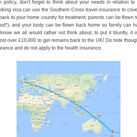
policy, don’t forget to think about your needs in relation t
king visa can use the Southern Cross travel insurance to cover
back to your home country for treatment; parents can be flown t
ood*), and your body can be flown back home so family can h
now we all would rather not think about, to put it bluntly, it 
 cost over £10,000 to get remains back to the UK! Do note though
surance and do not apply to the health insurance.