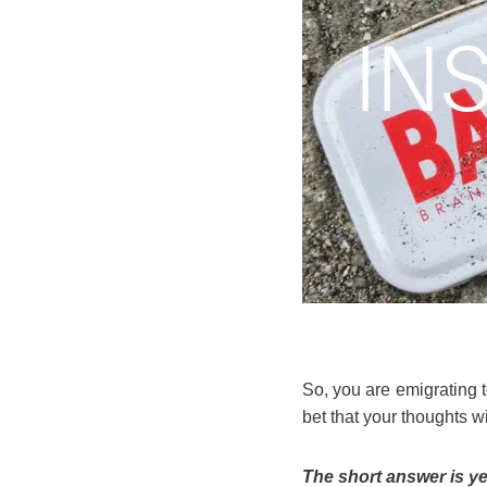
So, you are emigrating
bet that your thoughts wi
The short answer is ye