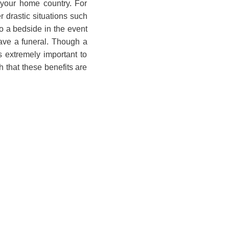
o your home country. For
 drastic situations such
o a bedside in the event
ave a funeral. Though a
is extremely important to
 that these benefits are