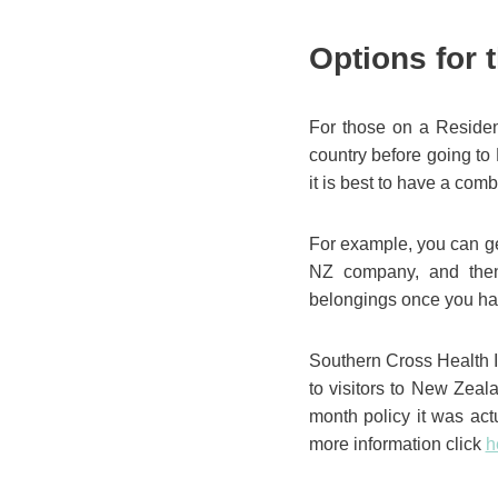
Options for 
For those on a Resident
country before going to
it is best to have a com
For example, you can ge
NZ company, and then
belongings once you ha
Southern Cross Health I
to visitors to New Zeal
month policy it was act
more information click
h