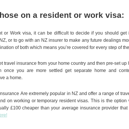
those on a resident or work visa:
 or Work visa, it can be difficult to decide if you should ge
 NZ, or to go with an NZ insurer to make any future dealings m
bination of both which means you’re covered for every step of th
t travel insurance from your home country and then pre-set up 
 once you are more settled get separate home and conten
ve a home.
nsurance Are extremely popular in NZ and offer a range of trav
and on working or temporary resident visas. This is the option 
ually £100 cheaper than your average insurance provider that
ere!