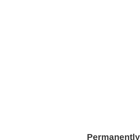
Permanently