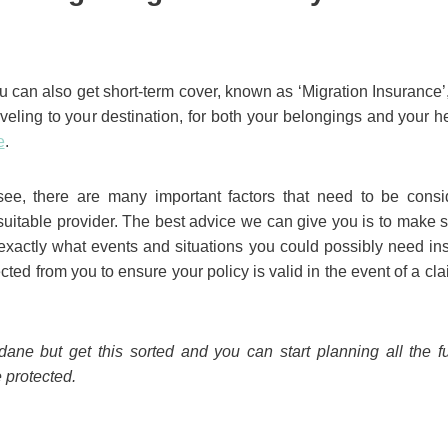
 can also get short-term cover, known as ‘Migration Insurance’, 
aveling to your destination, for both your belongings and your h
e
.
ee, there are many important factors that need to be cons
suitable provider. The best advice we can give you is to make
xactly what events and situations you could possibly need ins
ted from you to ensure your policy is valid in the event of a c
ne but get this sorted and you can start planning all the fun
 protected.