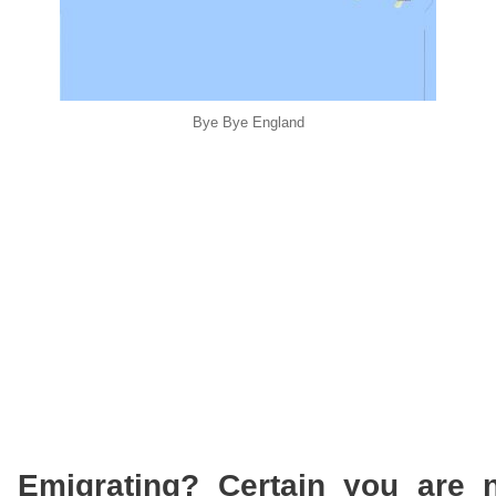
Bye Bye England
 Emigrating? Certain you are n