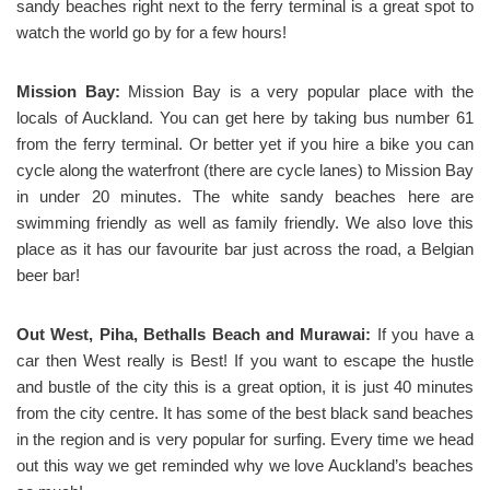
sandy beaches right next to the ferry terminal is a great spot to
watch the world go by for a few hours!
Mission Bay:
Mission Bay is a very popular place with the
locals of Auckland. You can get here by taking bus number 61
from the ferry terminal. Or better yet if you hire a bike you can
cycle along the waterfront (there are cycle lanes) to Mission Bay
in under 20 minutes. The white sandy beaches here are
swimming friendly as well as family friendly. We also love this
place as it has our favourite bar just across the road, a Belgian
beer bar!
Out West, Piha, Bethalls Beach and Murawai:
If you have a
car then West really is Best! If you want to escape the hustle
and bustle of the city this is a great option, it is just 40 minutes
from the city centre. It has some of the best black sand beaches
in the region and is very popular for surfing. Every time we head
out this way we get reminded why we love Auckland’s beaches