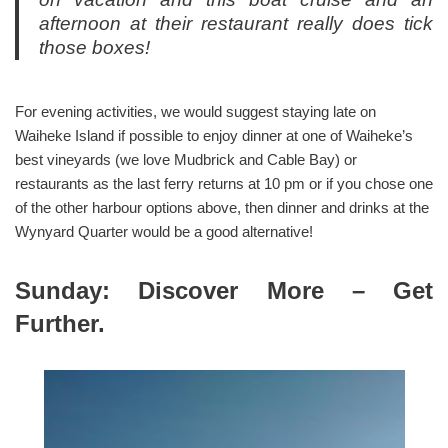
afternoon at their restaurant really does tick
those boxes!
For evening activities, we would suggest staying late on
Waiheke Island if possible to enjoy dinner at one of Waiheke’s
best vineyards (we love Mudbrick and Cable Bay) or
restaurants as the last ferry returns at 10 pm or if you chose one
of the other harbour options above, then dinner and drinks at the
Wynyard Quarter would be a good alternative!
Sunday: Discover More – Get
Further.