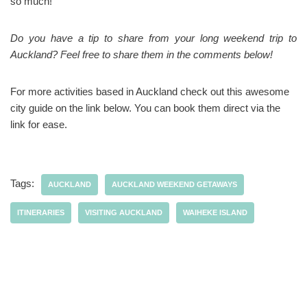
so much!
Do you have a tip to share from your long weekend trip to
Auckland? Feel free to share them in the comments below!
For more activities based in Auckland check out this awesome
city guide on the link below. You can book them direct via the
link for ease.
Tags:
AUCKLAND
AUCKLAND WEEKEND GETAWAYS
ITINERARIES
VISITING AUCKLAND
WAIHEKE ISLAND