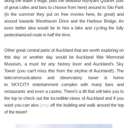
along the water’s edge, past the beautiful Wynyard Quarter (lots
of great cafes and bars to choose from here) around to Silo Park
(in the summer they put on free movies here, its great) and
around towards Westhaven Drive and the Harbour Bridge. An
even better idea would be to hire a bike and cycling the fully
pedestrianized route in half the time.
Other great central parts of Auckland that are worth exploring on
this day or another day would be Auckland War Memorial
Museum, a must for any history lover and Auckland’s Sky
Tower (you can’t miss this from the skyline of Auckland!). The
telecommunications and observatory tower is home
to SKYCITY entertainment complex with many bars and
restaurants and even a casino. There’s a lift that will take you to
the top to check out the incredible views of Auckland and if you
want you can also
jump
off the building and walk around the top
of the tower!