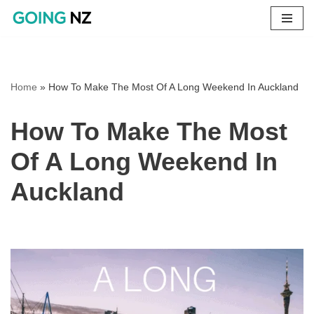
Skip
to
content
Home
»
How To Make The Most Of A Long Weekend In Auckland
How To Make The Most
Of A Long Weekend In
Auckland