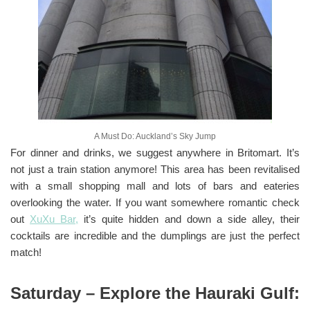
A Must Do: Auckland’s Sky Jump
For dinner and drinks, we suggest anywhere in Britomart. It’s
not just a train station anymore! This area has been revitalised
with a small shopping mall and lots of bars and eateries
overlooking the water. If you want somewhere romantic check
out
XuXu Bar,
it’s quite hidden and down a side alley, their
cocktails are incredible and the dumplings are just the perfect
match!
Saturday – Explore the Hauraki Gulf: