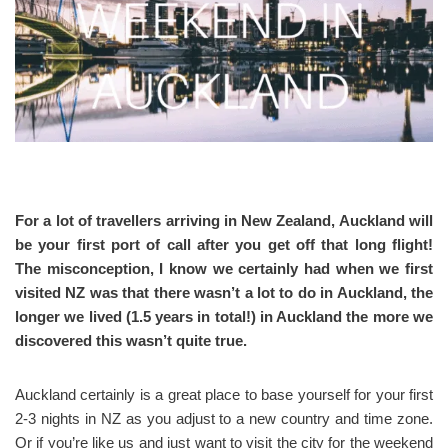
For a lot of travellers arriving in New Zealand, Auckland will
be your first port of call after you get off that long flight!
The misconception, I know we certainly had when we first
visited NZ was that there wasn’t a lot to do in Auckland, the
longer we lived (1.5 years in total!) in Auckland the more we
discovered this wasn’t quite true.
Auckland certainly is a great place to base yourself for your first
2-3 nights in NZ as you adjust to a new country and time zone.
Or if you’re like us and just want to visit the city for the weekend