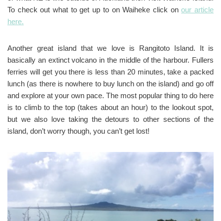
To check out what to get up to on Waiheke click on
our article
here.
Another great island that we love is Rangitoto Island. It is
basically an extinct volcano in the middle of the harbour. Fullers
ferries will get you there is less than 20 minutes, take a packed
lunch (as there is nowhere to buy lunch on the island) and go off
and explore at your own pace. The most popular thing to do here
is to climb to the top (takes about an hour) to the lookout spot,
but we also love taking the detours to other sections of the
island, don’t worry though, you can’t get lost!