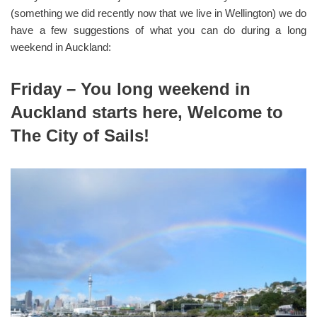
(something we did recently now that we live in Wellington) we do
have a few suggestions of what you can do during a long
weekend in Auckland:
Friday – You long weekend in
Auckland starts here, Welcome to
The City of Sails!