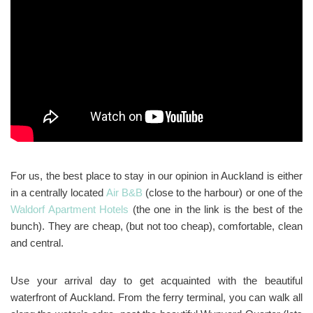
For us, the best place to stay in our opinion in Auckland is either
in a centrally located
Air B&B
(close to the harbour) or one of the
Waldorf Apartment Hotels
(the one in the link is the best of the
bunch). They are cheap, (but not too cheap), comfortable, clean
and central.
Use your arrival day to get acquainted with the beautiful
waterfront of Auckland. From the ferry terminal, you can walk all