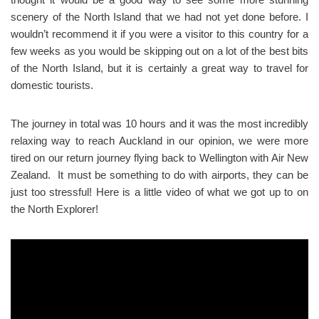
scenery of the North Island that we had not yet done before. I
wouldn’t recommend it if you were a visitor to this country for a
few weeks as you would be skipping out on a lot of the best bits
of the North Island, but it is certainly a great way to travel for
domestic tourists.
The journey in total was 10 hours and it was the most incredibly
relaxing way to reach Auckland in our opinion, we were more
tired on our return journey flying back to Wellington with Air New
Zealand. It must be something to do with airports, they can be
just too stressful! Here is a little video of what we got up to on
the North Explorer!