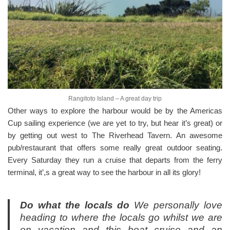
Rangitoto Island – A great day trip
Other ways to explore the harbour would be by the Americas
Cup sailing experience (we are yet to try, but hear it’s great) or
by getting out west to The Riverhead Tavern. An awesome
pub/restaurant that offers some really great outdoor seating.
Every Saturday they run a cruise that departs from the ferry
terminal, it’,s a great way to see the harbour in all its glory!
Do what the locals do
We personally love
heading to where the locals go whilst we are
on vacation and this boat cruise and an