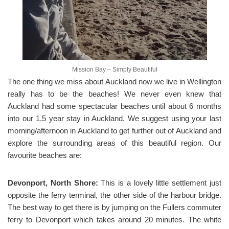
Mission Bay – Simply Beautiful
The one thing we miss about Auckland now we live in Wellington
really has to be the beaches! We never even knew that
Auckland had some spectacular beaches until about 6 months
into our 1.5 year stay in Auckland. We suggest using your last
morning/afternoon in Auckland to get further out of Auckland and
explore the surrounding areas of this beautiful region. Our
favourite beaches are:
Devonport, North Shore:
This is a lovely little settlement just
opposite the ferry terminal, the other side of the harbour bridge.
The best way to get there is by jumping on the Fullers commuter
ferry to Devonport which takes around 20 minutes. The white