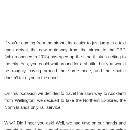
If you’re coming from the airport, its easier to just jump in a taxi
upon arrival, the new motorway from the airport to the CBD
(which opened in 2018) has sped up the time it takes getting to
the city. Yes, you could wait around for a shuttle, but you would
be roughly paying around the same price, and the shuttle
doesn’t take you to the door!
On this occasion we decided to travel the slow way to Auckland
from Wellington, we decided to take the Northern Explorer, the
North Islands only rail service.
Why? Did I hear you ask! Well, we had time on our hands and
thought it would be a good way to see some more stunning