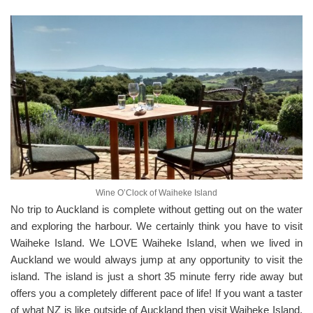
Wine O’Clock of Waiheke Island
No trip to Auckland is complete without getting out on the water
and exploring the harbour. We certainly think you have to visit
Waiheke Island. We LOVE Waiheke Island, when we lived in
Auckland we would always jump at any opportunity to visit the
island. The island is just a short 35 minute ferry ride away but
offers you a completely different pace of life! If you want a taster
of what NZ is like outside of Auckland then visit Waiheke Island.