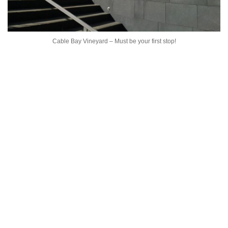
Cable Bay Vineyard – Must be your first stop!