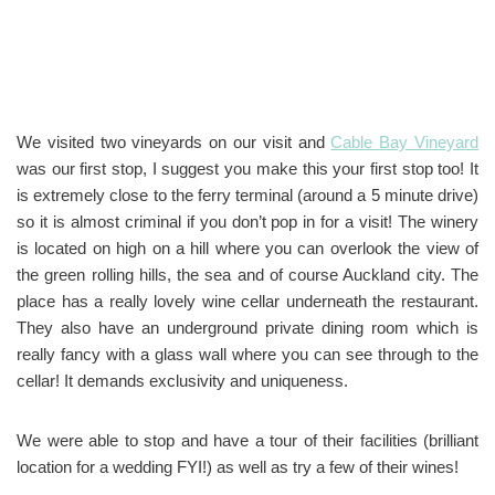
We visited two vineyards on our visit and
Cable Bay Vineyard
was our first stop, I suggest you make this your first stop too! It
is extremely close to the ferry terminal (around a 5 minute drive)
so it is almost criminal if you don’t pop in for a visit! The winery
is located on high on a hill where you can overlook the view of
the green rolling hills, the sea and of course Auckland city. The
place has a really lovely wine cellar underneath the restaurant.
They also have an underground private dining room which is
really fancy with a glass wall where you can see through to the
cellar! It demands exclusivity and uniqueness.
We were able to stop and have a tour of their facilities (brilliant
location for a wedding FYI!) as well as try a few of their wines!