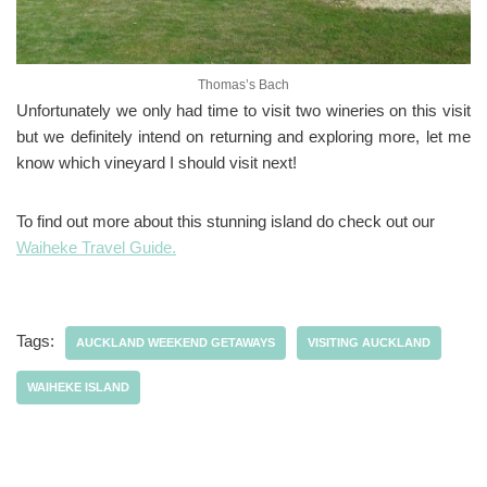
Thomas’s Bach
Unfortunately we only had time to visit two wineries on this visit
but we definitely intend on returning and exploring more, let me
know which vineyard I should visit next!
To find out more about this stunning island do check out our
Waiheke Travel Guide.
Tags:
AUCKLAND WEEKEND GETAWAYS
VISITING AUCKLAND
WAIHEKE ISLAND