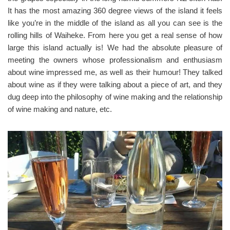
It has the most amazing 360 degree views of the island it feels
like you’re in the middle of the island as all you can see is the
rolling hills of Waiheke. From here you get a real sense of how
large this island actually is! We had the absolute pleasure of
meeting the owners whose professionalism and enthusiasm
about wine impressed me, as well as their humour! They talked
about wine as if they were talking about a piece of art, and they
dug deep into the philosophy of wine making and the relationship
of wine making and nature, etc.