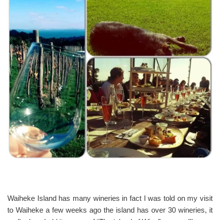
Waiheke Island has many wineries in fact I was told on my visit
to Waiheke a few weeks ago the island has over 30 wineries, it