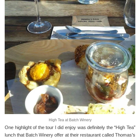
High Tea at Batch Winery
One highlight of the tour I did enjoy was definitely the “High Tea”
lunch that Batch Winery offer at their restaurant called Thomas’s