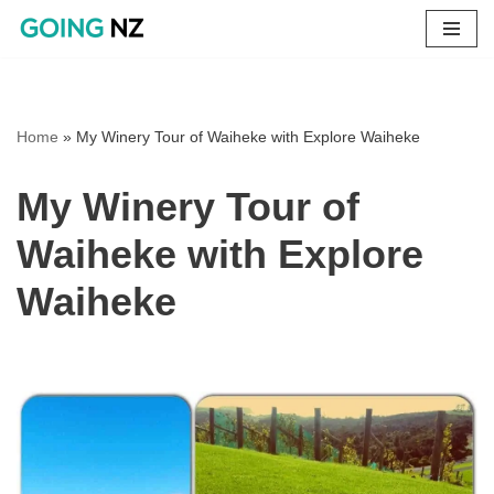
Skip
to
content
Home
»
My Winery Tour of Waiheke with Explore Waiheke
My Winery Tour of
Waiheke with Explore
Waiheke