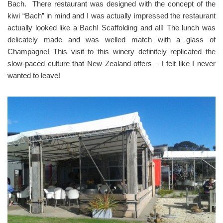
Bach. There restaurant was designed with the concept of the
kiwi “Bach” in mind and I was actually impressed the restaurant
actually looked like a Bach! Scaffolding and all! The lunch was
delicately made and was welled match with a glass of
Champagne! This visit to this winery definitely replicated the
slow-paced culture that New Zealand offers – I felt like I never
wanted to leave!