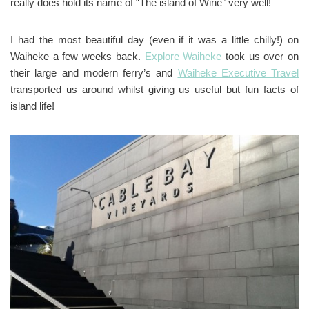
really does hold its name of “The island of Wine” very well!
I had the most beautiful day (even if it was a little chilly!) on
Waiheke a few weeks back.
Explore Waiheke
took us over on
their large and modern ferry’s and
Waiheke Executive Travel
transported us around whilst giving us useful but fun facts of
island life!