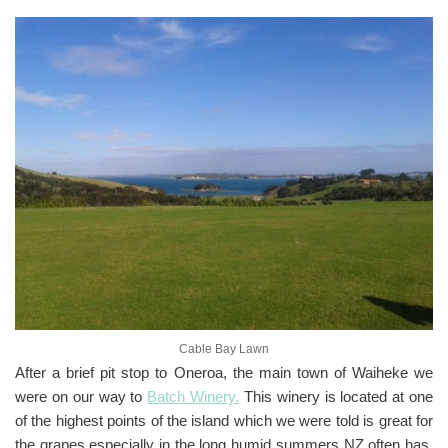
Cable Bay Lawn
After a brief pit stop to Oneroa, the main town of Waiheke we
were on our way to
Batch Winery.
This winery is located at one
of the highest points of the island which we were told is great for
the grapes especially in the long humid summers NZ often has.