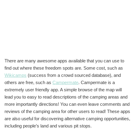
There are many awesome apps available that you can use to
find out where these freedom spots are. Some cost, such as
Wikicamps
(success from a crowd sourced database), and
others are free, such as
Campermate
. Campermate is a
extremely user friendly app. A simple browse of the map will
lead you to easy to read descriptions of the camping areas and
more importantly directions! You can even leave comments and
reviews of the camping area for other users to read! These apps
are also useful for discovering alternative camping opportunities,
including people’s land and various pit stops.