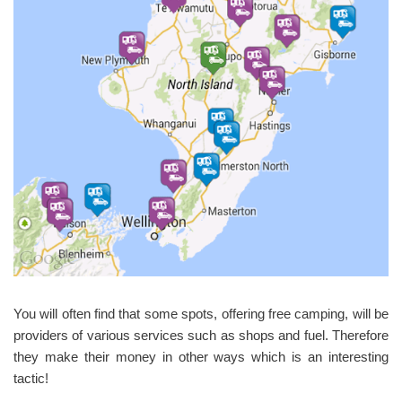
You will often find that some spots, offering free camping, will be
providers of various services such as shops and fuel. Therefore
they make their money in other ways which is an interesting
tactic!