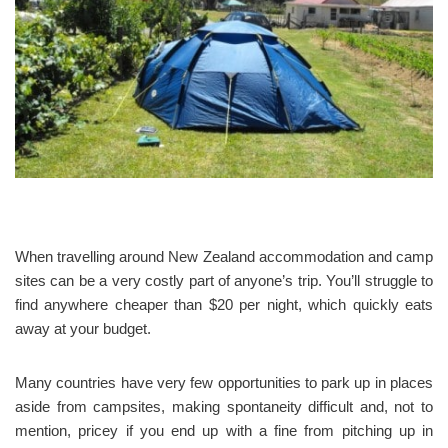
When travelling around New Zealand accommodation and camp
sites can be a very costly part of anyone’s trip. You’ll struggle to
find anywhere cheaper than $20 per night, which quickly eats
away at your budget.
Many countries have very few opportunities to park up in places
aside from campsites, making spontaneity difficult and, not to
mention, pricey if you end up with a fine from pitching up in