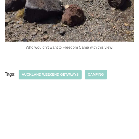
Who wouldn’t want to Freedom Camp with this view!
Tags:
AUCKLAND WEEKEND GETAWAYS
CAMPING