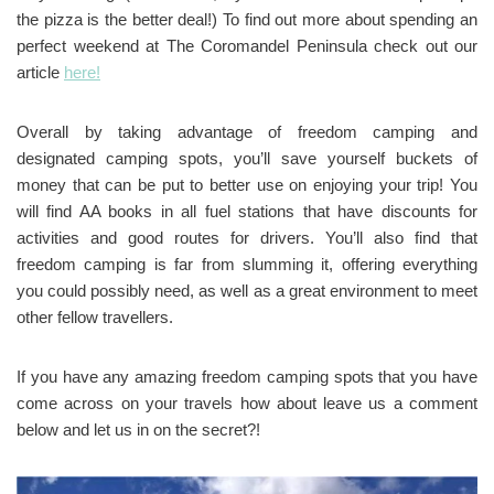
the pizza is the better deal!) To find out more about spending an
perfect weekend at The Coromandel Peninsula check out our
article
here!
Overall by taking advantage of freedom camping and
designated camping spots, you’ll save yourself buckets of
money that can be put to better use on enjoying your trip! You
will find AA books in all fuel stations that have discounts for
activities and good routes for drivers. You’ll also find that
freedom camping is far from slumming it, offering everything
you could possibly need, as well as a great environment to meet
other fellow travellers.
If you have any amazing freedom camping spots that you have
come across on your travels how about leave us a comment
below and let us in on the secret?!