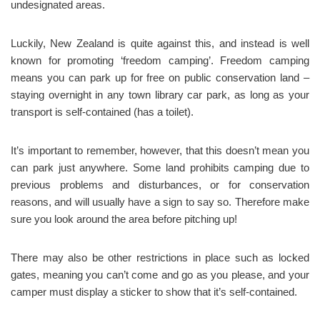
undesignated areas.
Luckily, New Zealand is quite against this, and instead is well
known for promoting ‘freedom camping’. Freedom camping
means you can park up for free on public conservation land –
staying overnight in any town library car park, as long as your
transport is self-contained (has a toilet).
It’s important to remember, however, that this doesn’t mean you
can park just anywhere. Some land prohibits camping due to
previous problems and disturbances, or for conservation
reasons, and will usually have a sign to say so. Therefore make
sure you look around the area before pitching up!
There may also be other restrictions in place such as locked
gates, meaning you can’t come and go as you please, and your
camper must display a sticker to show that it’s self-contained.