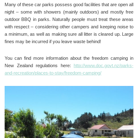
Many of these car parks possess good facilities that are open all
night – some with showers (mainly outdoors) and mostly free
outdoor BBQ in parks. Naturally people must treat these areas
with respect – considering other campers and keeping noise to
a minimum, as well as making sure all litter is cleared up. Large
fines may be incurred if you leave waste behind!
You can find more information about the freedom camping in
New Zealand regulations here:
http://www.doc.govt.nz/parks-
and-recreation/places-to-stay/freedom-camping/