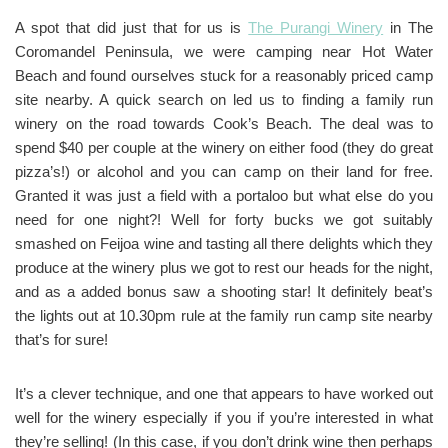
A spot that did just that for us is
The Purangi Winery
in The
Coromandel Peninsula, we were camping near Hot Water
Beach and found ourselves stuck for a reasonably priced camp
site nearby. A quick search on led us to finding a family run
winery on the road towards Cook’s Beach. The deal was to
spend $40 per couple at the winery on either food (they do great
pizza’s!) or alcohol and you can camp on their land for free.
Granted it was just a field with a portaloo but what else do you
need for one night?! Well for forty bucks we got suitably
smashed on Feijoa wine and tasting all there delights which they
produce at the winery plus we got to rest our heads for the night,
and as a added bonus saw a shooting star! It definitely beat’s
the lights out at 10.30pm rule at the family run camp site nearby
that’s for sure!
It’s a clever technique, and one that appears to have worked out
well for the winery especially if you if you’re interested in what
they’re selling! (In this case, if you don’t drink wine then perhaps