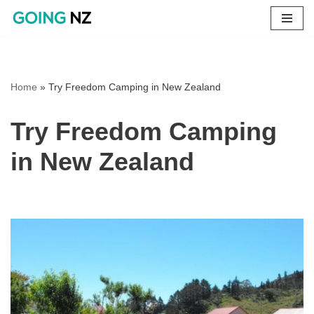
Skip
to
content
Home
»
Try Freedom Camping in New Zealand
Try Freedom Camping
in New Zealand