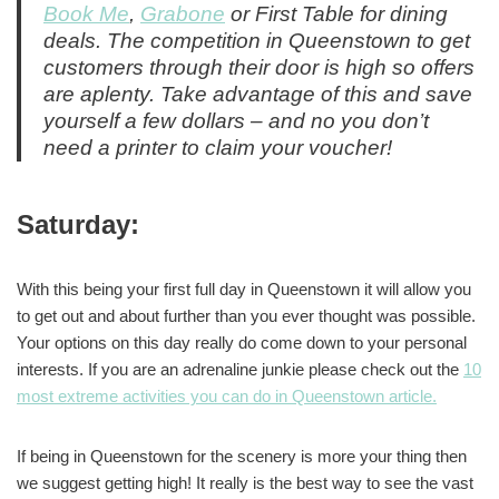
Book Me
,
Grabone
or First Table for dining
deals. The competition in Queenstown to get
customers through their door is high so offers
are aplenty. Take advantage of this and save
yourself a few dollars – and no you don’t
need a printer to claim your voucher!
Saturday:
With this being your first full day in Queenstown it will allow you
to get out and about further than you ever thought was possible.
Your options on this day really do come down to your personal
interests. If you are an adrenaline junkie please check out the
10
most extreme activities you can do in Queenstown article.
If being in Queenstown for the scenery is more your thing then
we suggest getting high! It really is the best way to see the vast