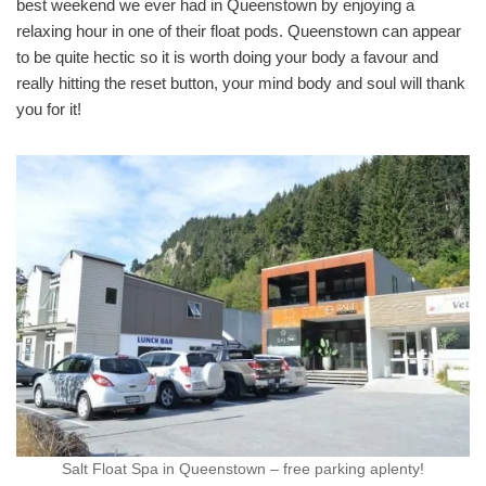
best weekend we ever had in Queenstown by enjoying a
relaxing hour in one of their float pods. Queenstown can appear
to be quite hectic so it is worth doing your body a favour and
really hitting the reset button, your mind body and soul will thank
you for it!
Salt Float Spa in Queenstown – free parking aplenty!