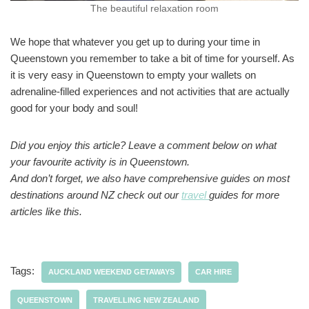
The beautiful relaxation room
We hope that whatever you get up to during your time in
Queenstown you remember to take a bit of time for yourself. As
it is very easy in Queenstown to empty your wallets on
adrenaline-filled experiences and not activities that are actually
good for your body and soul!
Did you enjoy this article? Leave a comment below on what
your favourite activity is in Queenstown.
And don’t forget, we also have comprehensive guides on most
destinations around NZ check out our
travel
guides for more
articles like this.
Tags:
AUCKLAND WEEKEND GETAWAYS
CAR HIRE
QUEENSTOWN
TRAVELLING NEW ZEALAND