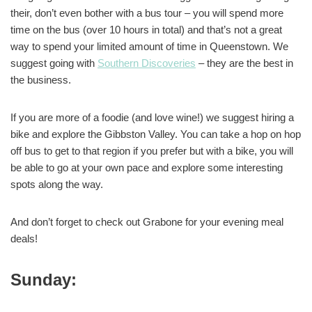
their, don’t even bother with a bus tour – you will spend more
time on the bus (over 10 hours in total) and that’s not a great
way to spend your limited amount of time in Queenstown. We
suggest going with
Southern Discoveries
– they are the best in
the business.
If you are more of a foodie (and love wine!) we suggest hiring a
bike and explore the Gibbston Valley. You can take a hop on hop
off bus to get to that region if you prefer but with a bike, you will
be able to go at your own pace and explore some interesting
spots along the way.
And don’t forget to check out Grabone for your evening meal
deals!
Sunday: