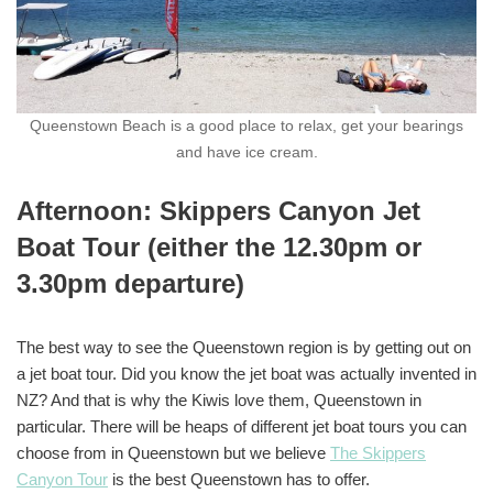
Queenstown Beach is a good place to relax, get your bearings
and have ice cream.
Afternoon: Skippers Canyon Jet
Boat Tour (either the 12.30pm or
3.30pm departure)
The best way to see the Queenstown region is by getting out on
a jet boat tour. Did you know the jet boat was actually invented in
NZ? And that is why the Kiwis love them, Queenstown in
particular. There will be heaps of different jet boat tours you can
choose from in Queenstown but we believe
The Skippers
Canyon Tour
is the best Queenstown has to offer.