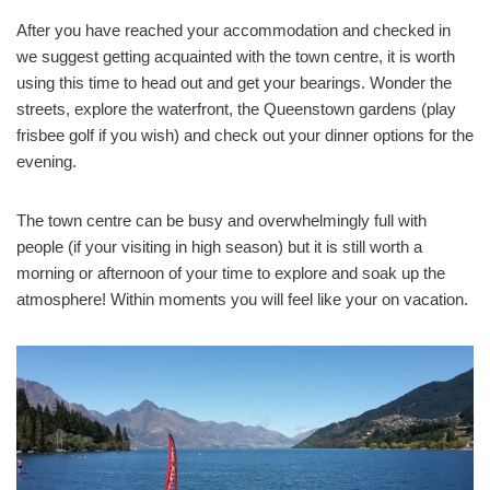
After you have reached your accommodation and checked in
we suggest getting acquainted with the town centre, it is worth
using this time to head out and get your bearings. Wonder the
streets, explore the waterfront, the Queenstown gardens (play
frisbee golf if you wish) and check out your dinner options for the
evening.
The town centre can be busy and overwhelmingly full with
people (if your visiting in high season) but it is still worth a
morning or afternoon of your time to explore and soak up the
atmosphere! Within moments you will feel like your on vacation.