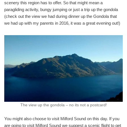
scenery this region has to offer. So that might mean a
paragliding activity, bungy jumping or just a trip up the gondola
(check out the view we had during dinner up the Gondola that
we had up with my parents in 2016, it was a great evening out!)
The view up the gondola – no its not a postcard!
You might also choose to visit Milford Sound on this day. If you
are going to visit Milford Sound we suggest a scenic flight to get