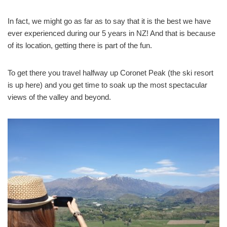
In fact, we might go as far as to say that it is the best we have
ever experienced during our 5 years in NZ! And that is because
of its location, getting there is part of the fun.
To get there you travel halfway up Coronet Peak (the ski resort
is up here) and you get time to soak up the most spectacular
views of the valley and beyond.