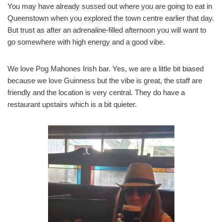
You may have already sussed out where you are going to eat in
Queenstown when you explored the town centre earlier that day.
But trust as after an adrenaline-filled afternoon you will want to
go somewhere with high energy and a good vibe.
We love Pog Mahones Irish bar. Yes, we are a little bit biased
because we love Guinness but the vibe is great, the staff are
friendly and the location is very central. They do have a
restaurant upstairs which is a bit quieter.