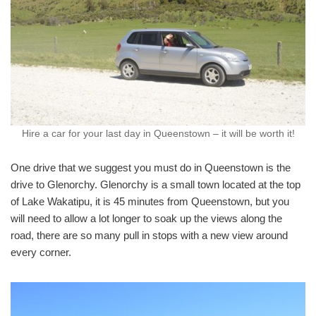
Hire a car for your last day in Queenstown – it will be worth it!
One drive that we suggest you must do in Queenstown is the
drive to Glenorchy. Glenorchy is a small town located at the top
of Lake Wakatipu, it is 45 minutes from Queenstown, but you
will need to allow a lot longer to soak up the views along the
road, there are so many pull in stops with a new view around
every corner.