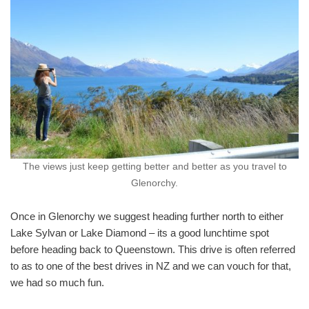
The views just keep getting better and better as you travel to
Glenorchy.
Once in Glenorchy we suggest heading further north to either
Lake Sylvan or Lake Diamond – its a good lunchtime spot
before heading back to Queenstown. This drive is often referred
to as to one of the best drives in NZ and we can vouch for that,
we had so much fun.