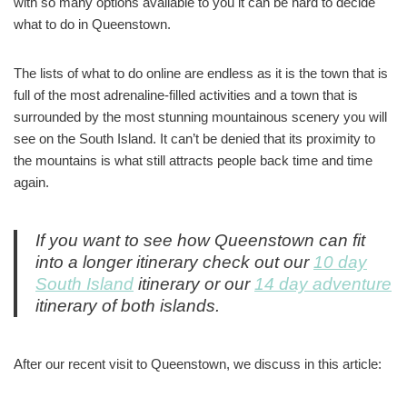
with so many options available to you it can be hard to decide
what to do in Queenstown.
The lists of what to do online are endless as it is the town that is
full of the most adrenaline-filled activities and a town that is
surrounded by the most stunning mountainous scenery you will
see on the South Island. It can’t be denied that its proximity to
the mountains is what still attracts people back time and time
again.
If you want to see how Queenstown can fit
into a longer itinerary check out our
10 day
South Island
itinerary or our
14 day adventure
itinerary of both islands.
After our recent visit to Queenstown, we discuss in this article: