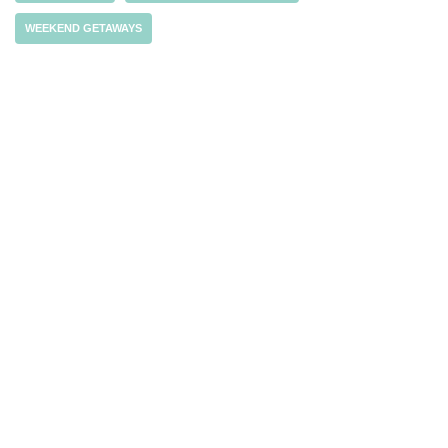
WEEKEND GETAWAYS