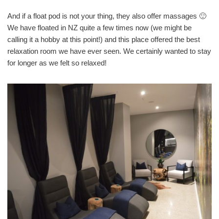
And if a float pod is not your thing, they also offer massages 🙂
We have floated in NZ quite a few times now (we might be
calling it a hobby at this point!) and this place offered the best
relaxation room we have ever seen. We certainly wanted to stay
for longer as we felt so relaxed!