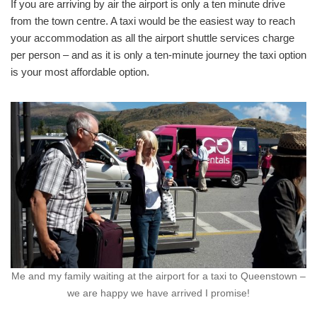
If you are arriving by air the airport is only a ten minute drive
from the town centre. A taxi would be the easiest way to reach
your accommodation as all the airport shuttle services charge
per person – and as it is only a ten-minute journey the taxi option
is your most affordable option.
Me and my family waiting at the airport for a taxi to Queenstown –
we are happy we have arrived I promise!