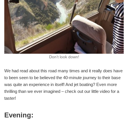
Don’t look down!
We had read about this road many times and it really does have
to been seen to be believed the 40-minute journey to their base
was quite an experience in itself! And jet boating? Even more
thrilling than we ever imagined – check out our little video for a
taster!
Evening: