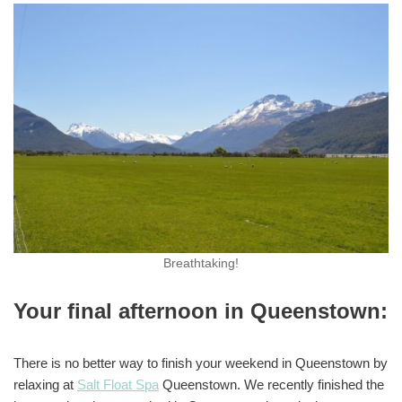
Breathtaking!
Your final afternoon in Queenstown:
There is no better way to finish your weekend in Queenstown by
relaxing at
Salt Float Spa
Queenstown. We recently finished the