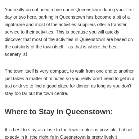
You really do not need a hire car in Queenstown during your first
day or two here, parking in Queenstown has become a bit of a
nightmare and most of the activities suppliers offer a transfer
service to their activities. This is because you will quickly
discover that most of the activities in Queenstown are based on
the outskirts of the town itself – as that is where the best
scenery is!
The town itself is very compact, to walk from one end to another
just takes a matter of minutes so you really don’t need to get in a
taxi or drive to find a good place for dinner, as long as you don’t
stay too far out the town centre.
Where to Stay in Queenstown:
It is best to stay as close to the town centre as possible, but not
exactly in it. (the nightlife in Queenstown is pretty lively!)