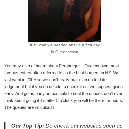
Just what we needed after our first day
in Queenstown
You may also of heard about Fergburger – Queenstown most
famous eatery often referred to as the best burgers in NZ. We
last went in 2009 so we can’t really make an up to date
judgement but if you do decide to check it out we suggest going
early. And go as early as possible to beat the queues don’t even
think about going if it’s after 5 o’clock you will be there for hours.
The queues are ridiculous!
Our Top Tip:
Do check out websites such as