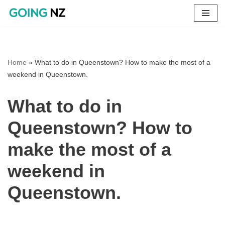
Skip
to
content
Home
»
What to do in Queenstown? How to make the most of a
weekend in Queenstown.
What to do in
Queenstown? How to
make the most of a
weekend in
Queenstown.