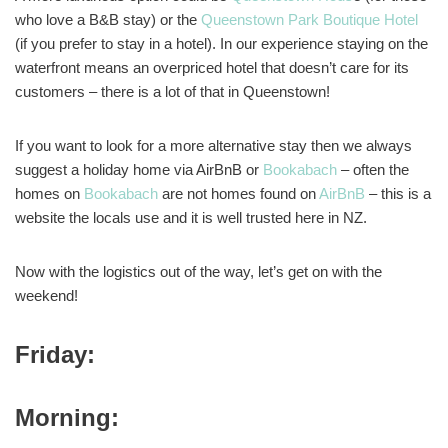
who love a B&B stay) or the
Queenstown Park Boutique Hotel
(if you prefer to stay in a hotel). In our experience staying on the
waterfront means an overpriced hotel that doesn’t care for its
customers – there is a lot of that in Queenstown!
If you want to look for a more alternative stay then we always
suggest a holiday home via AirBnB or
Bookabach
– often the
homes on
Bookabach
are not homes found on
AirBnB
– this is a
website the locals use and it is well trusted here in NZ.
Now with the logistics out of the way, let’s get on with the
weekend!
Friday:
Morning: