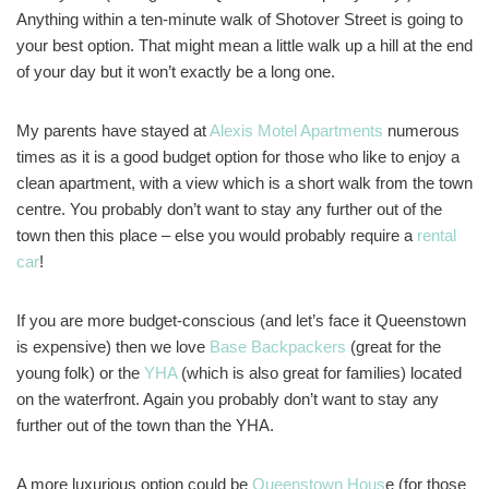
Anything within a ten-minute walk of Shotover Street is going to
your best option. That might mean a little walk up a hill at the end
of your day but it won’t exactly be a long one.
My parents have stayed at
Alexis Motel Apartments
numerous
times as it is a good budget option for those who like to enjoy a
clean apartment, with a view which is a short walk from the town
centre. You probably don’t want to stay any further out of the
town then this place – else you would probably require a
rental
car
!
If you are more budget-conscious (and let’s face it Queenstown
is expensive) then we love
Base Backpackers
(great for the
young folk) or the
YHA
(which is also great for families) located
on the waterfront. Again you probably don’t want to stay any
further out of the town than the YHA.
A more luxurious option could be
Queenstown Hous
e (for those