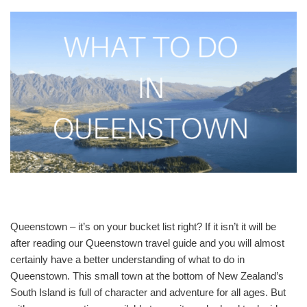
Queenstown – it’s on your bucket list right? If it isn’t it will be
after reading our Queenstown travel guide and you will almost
certainly have a better understanding of what to do in
Queenstown. This small town at the bottom of New Zealand’s
South Island is full of character and adventure for all ages. But