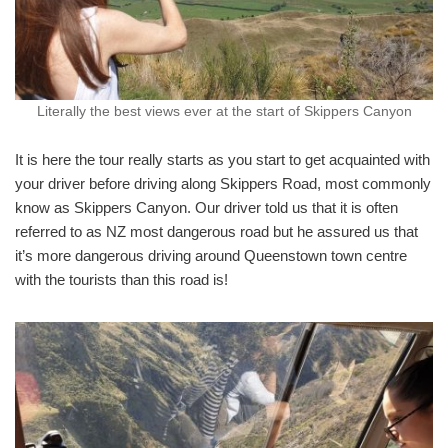
Literally the best views ever at the start of Skippers Canyon
It is here the tour really starts as you start to get acquainted with
your driver before driving along Skippers Road, most commonly
know as Skippers Canyon. Our driver told us that it is often
referred to as NZ most dangerous road but he assured us that
it’s more dangerous driving around Queenstown town centre
with the tourists than this road is!