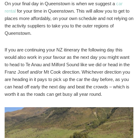
On your final day in Queenstown is when we suggest a
car
rental
for your time in Queenstown. This will allow you to get to
places more affordably, on your own schedule and not relying on
the activity suppliers to take you to the outer regions of
Queenstown.
If you are continuing your NZ itinerary the following day this
would also work in your favour as the next day you might want
to head to Te Anau and Milford Sound like we did or head in the
Franz Josef and/or Mt Cook direction. Whichever direction you
are heading in it pays to pick up the car the day before, as you
can head off early the next day and beat the crowds – which is
worth it as the roads can get busy all year round.