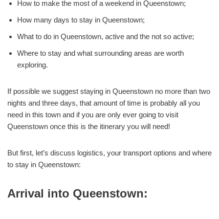
How to make the most of a weekend in Queenstown;
How many days to stay in Queenstown;
What to do in Queenstown, active and the not so active;
Where to stay and what surrounding areas are worth
exploring.
If possible we suggest staying in Queenstown no more than two
nights and three days, that amount of time is probably all you
need in this town and if you are only ever going to visit
Queenstown once this is the itinerary you will need!
But first, let’s discuss logistics, your transport options and where
to stay in Queenstown:
Arrival into Queenstown: