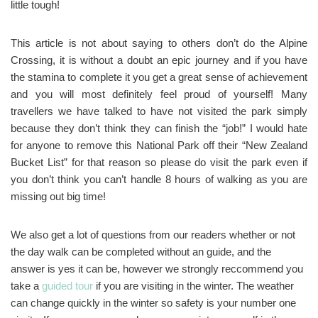
little tough!
This article is not about saying to others don’t do the Alpine
Crossing, it is without a doubt an epic journey and if you have
the stamina to complete it you get a great sense of achievement
and you will most definitely feel proud of yourself! Many
travellers we have talked to have not visited the park simply
because they don’t think they can finish the “job!” I would hate
for anyone to remove this National Park off their “New Zealand
Bucket List” for that reason so please do visit the park even if
you don’t think you can’t handle 8 hours of walking as you are
missing out big time!
We also get a lot of questions from our readers whether or not
the day walk can be completed without an guide, and the
answer is yes it can be, however we strongly reccommend you
take a
guided tour
if you are visiting in the winter. The weather
can change quickly in the winter so safety is your number one