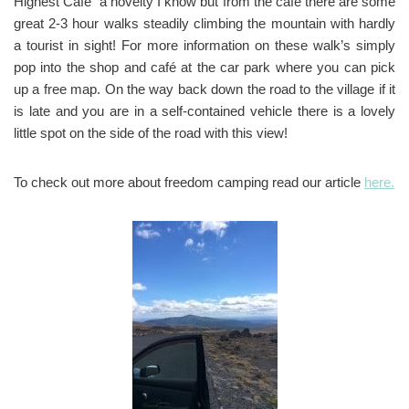
Highest Café” a novelty I know but from the cafe there are some
great 2-3 hour walks steadily climbing the mountain with hardly
a tourist in sight! For more information on these walk’s simply
pop into the shop and café at the car park where you can pick
up a free map. On the way back down the road to the village if it
is late and you are in a self-contained vehicle there is a lovely
little spot on the side of the road with this view!
To check out more about freedom camping read our article
here.