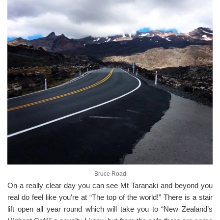
Bruce Road
On a really clear day you can see Mt Taranaki and beyond you
real do feel like you’re at “The top of the world!” There is a stair
lift open all year round which will take you to “New Zealand’s