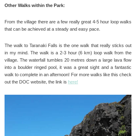
Other Walks within the Park:
From the village there are a few really great 4-5 hour loop walks
that can be achieved at a steady and easy pace.
The walk to Taranaki Falls is the one walk that really sticks out
in my mind. The walk is a 2-3 hour (6 km) loop walk from the
village. The waterfall tumbles 20 metres down a large lava flow
into a boulder ringed pool, it was a great sight and a fantastic
walk to complete in an afternoon! For more walks like this check
out the DOC website, the link is
here!