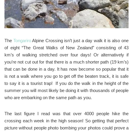
The
Tongariro
Alpine Crossing isn’t just a day walk it is also one
of eight “The Great Walks of New Zealand” consisting of 43
km’s of walking stretched over four days! Or alternatively if
you’re not cut out for that there is a much shorter path (19 km’s)
that can be done in a day. It has now become so popular that it
is not a walk where you go to get off the beaten track, it is safe
to say it is a tourist trap! If you do the walk in the height of the
summer you will most likely be doing it with thousands of people
who are embarking on the same path as you.
The last figure I read was that over 4000 people hike the
crossing each week in the high season! So getting that perfect
picture without people photo bombing your photos could prove a