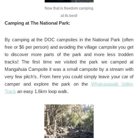
Now that is freedom camping
at its best!
Camping at The National Park:
By camping at the DOC campsites in the National Park (often
free or $6 per person) and avoiding the village campsite you get
to discover more parts of the park and more less trodden
tracks! The first time we visited the park we camped at
Mangahuia Campsite it was a small campsite by a stream with
very few pitch’s. From here you could simply leave your car of
camper and explore the park on the
Whakapapaiti Valley
Track
an easy 1.6km loop walk.