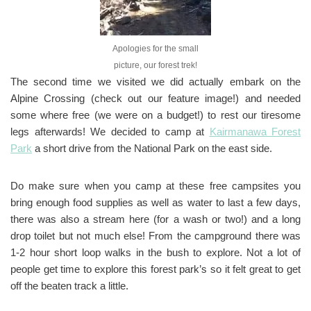
Apologies for the small
picture, our forest trek!
The second time we visited we did actually embark on the
Alpine Crossing (check out our feature image!) and needed
some where free (we were on a budget!) to rest our tiresome
legs afterwards! We decided to camp at
Kairmanawa Forest
Park
a short drive from the National Park on the east side.
Do make sure when you camp at these free campsites you
bring enough food supplies as well as water to last a few days,
there was also a stream here (for a wash or two!) and a long
drop toilet but not much else! From the campground there was
1-2 hour short loop walks in the bush to explore. Not a lot of
people get time to explore this forest park’s so it felt great to get
off the beaten track a little.