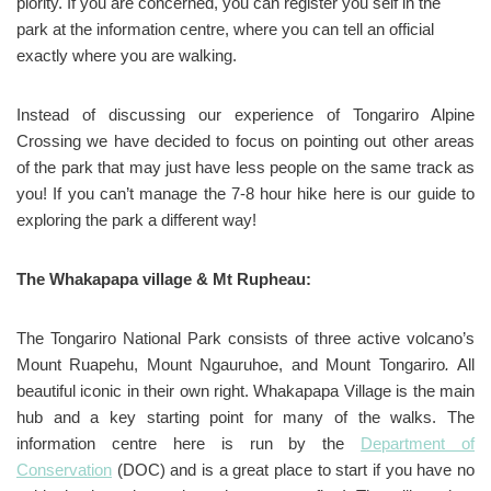
piority. If you are concerned, you can register you self in the
park at the information centre, where you can tell an official
exactly where you are walking.
Instead of discussing our experience of Tongariro Alpine
Crossing we have decided to focus on pointing out other areas
of the park that may just have less people on the same track as
you! If you can’t manage the 7-8 hour hike here is our guide to
exploring the park a different way!
The Whakapapa village & Mt Rupheau:
The Tongariro National Park consists of three active volcano’s
Mount Ruapehu, Mount Ngauruhoe, and Mount Tongariro
.
All
beautiful iconic in their own right. Whakapapa Village is the main
hub and a key starting point for many of the walks. The
information centre here is run by the
Department of
Conservation
(DOC) and is a great place to start if you have no