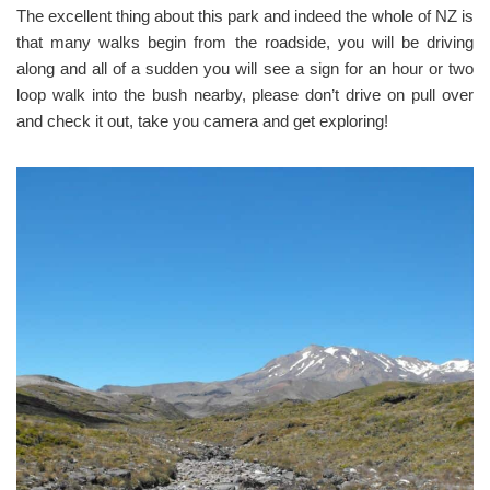
The excellent thing about this park and indeed the whole of NZ is
that many walks begin from the roadside, you will be driving
along and all of a sudden you will see a sign for an hour or two
loop walk into the bush nearby, please don’t drive on pull over
and check it out, take you camera and get exploring!