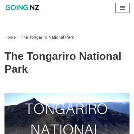
Skip
to
content
Home
»
The Tongariro National Park
The Tongariro National
Park