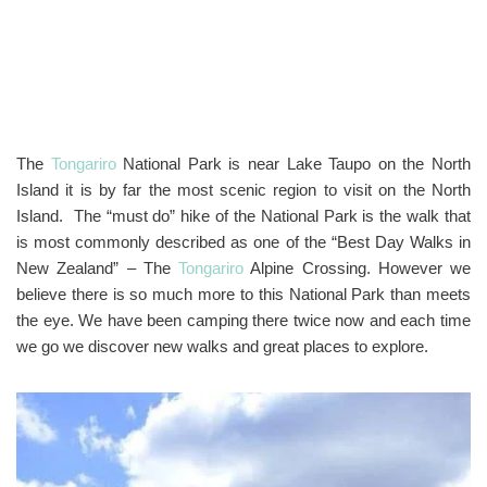
The
Tongariro
National Park is near Lake Taupo on the North
Island it is by far the most scenic region to visit on the North
Island. The “must do” hike of the National Park is the walk that
is most commonly described as one of the “Best Day Walks in
New Zealand” – The
Tongariro
Alpine Crossing. However we
believe there is so much more to this National Park than meets
the eye. We have been camping there twice now and each time
we go we discover new walks and great places to explore.