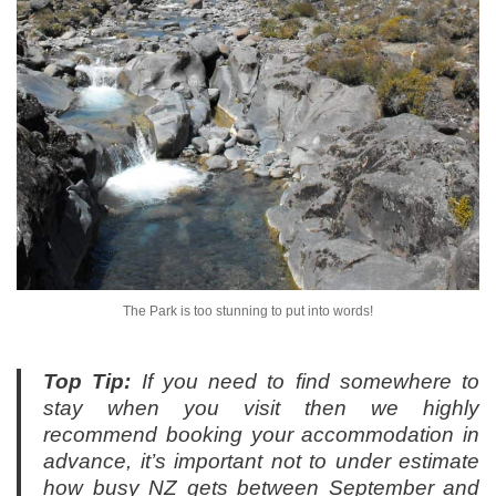
The Park is too stunning to put into words!
Top Tip:
If you need to find somewhere to
stay when you visit then we highly
recommend booking your accommodation in
advance, it’s important not to under estimate
how busy NZ gets between September and