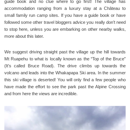
guide book and no clue where to go first! The village has
accommodation ranging from a luxury stay at a Château to
small family run camp sites. If you have a guide book or have
followed some other travel bloggers advice you really don’t need
to stop here, unless you are embarking on other nearby walks,
more about this later.
We suggest driving straight past the village up the hill towards
Mt Ruapehu to what is locally known as the “Top of the Bruce”
(It’s called Bruce Road). The drive climbs up towards the
volcano and leads into the Whakapapa Ski area. In the summer
this ski village is deserted! You will only find a few people who
have made the effort to see the park past the Alpine Crossing
and from here the views are incredible.