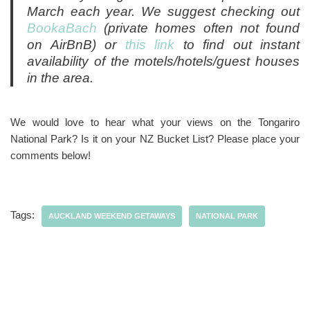
March each year. We suggest checking out
BookaBach
(private homes often not found
on AirBnB) or
this link
to find out instant
availability of the motels/hotels/guest houses
in the area.
We would love to hear what your views on the Tongariro
National Park? Is it on your NZ Bucket List? Please place your
comments below!
Tags:
AUCKLAND WEEKEND GETAWAYS
NATIONAL PARK