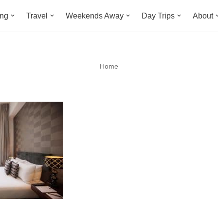
ing
Travel
Weekends Away
Day Trips
About
Home