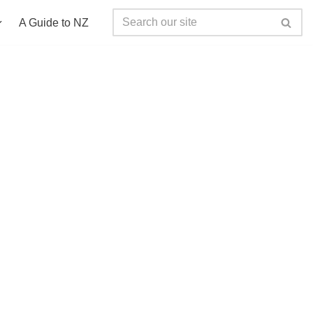
A Guide to NZ