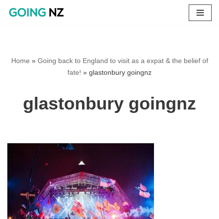
Skip
to
content
Home
»
Going back to England to visit as a expat & the belief of
fate!
»
glastonbury goingnz
glastonbury goingnz