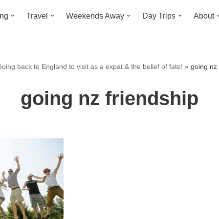
ing
Travel
Weekends Away
Day Trips
About
oing back to England to visit as a expat & the belief of fate!
»
going nz 
going nz friendship