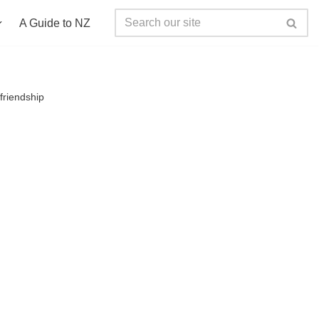
A Guide to NZ
friendship