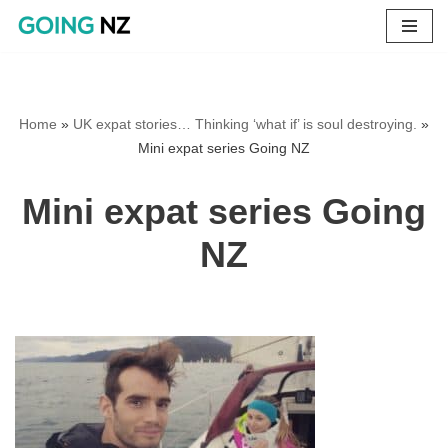
Skip
to
content
Home
»
UK expat stories… Thinking ‘what if’ is soul destroying.
»
Mini expat series Going NZ
Mini expat series Going
NZ