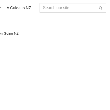
A Guide to NZ
n Going NZ