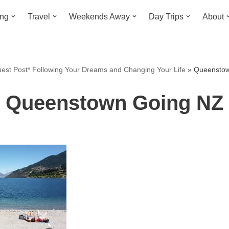
ing
Travel
Weekends Away
Day Trips
About
est Post* Following Your Dreams and Changing Your Life
»
Queenstow
Queenstown Going NZ