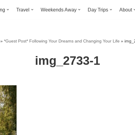
ing
Travel
Weekends Away
Day Trips
About
»
*Guest Post* Following Your Dreams and Changing Your Life
»
img_
img_2733-1