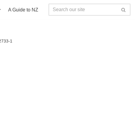
A Guide to NZ
2733-1