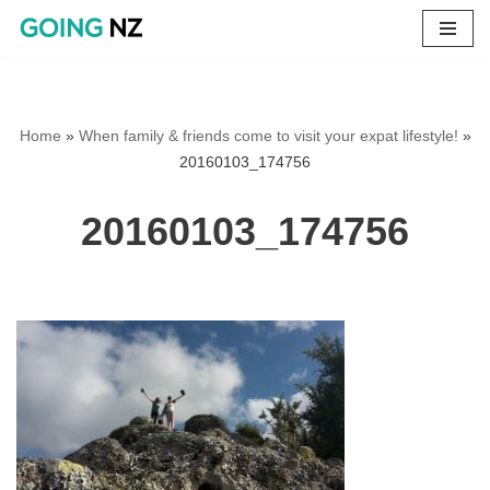
Skip
to
content
Home
»
When family & friends come to visit your expat lifestyle!
»
20160103_174756
20160103_174756