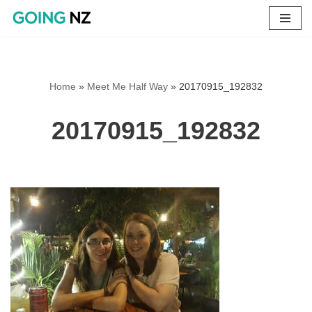
Skip
to
content
Home
»
Meet Me Half Way
»
20170915_192832
20170915_192832