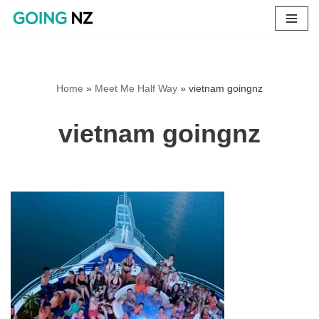
Skip
to
content
Home
»
Meet Me Half Way
»
vietnam goingnz
vietnam goingnz