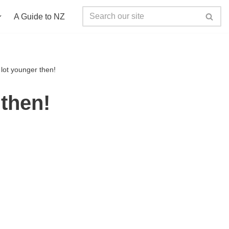
A Guide to NZ
ot younger then!
then!