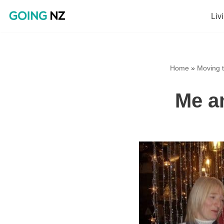
Liv
Skip
to
content
Home
»
Moving t
Me a