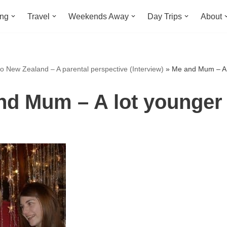
ing
Travel
Weekends Away
Day Trips
About
o New Zealand – A parental perspective (Interview)
»
Me and Mum – A l
nd Mum – A lot younger 