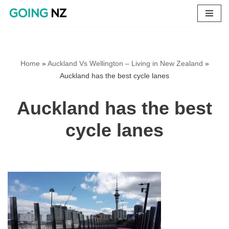
Skip
to
content
Home
»
Auckland Vs Wellington – Living in New Zealand
»
Auckland has the best cycle lanes
Auckland has the best
cycle lanes