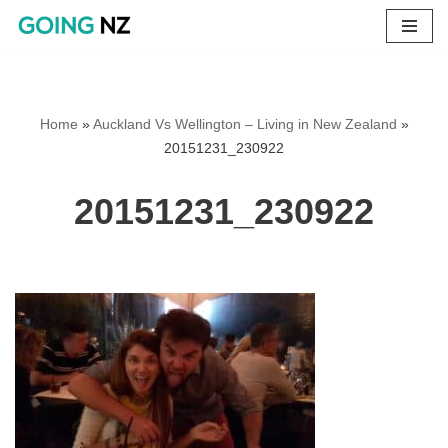
Skip
to
content
Home
»
Auckland Vs Wellington – Living in New Zealand
»
20151231_230922
20151231_230922