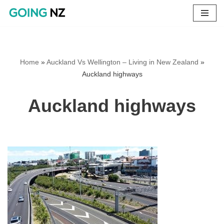
Skip
to
content
Home
»
Auckland Vs Wellington – Living in New Zealand
»
Auckland highways
Auckland highways