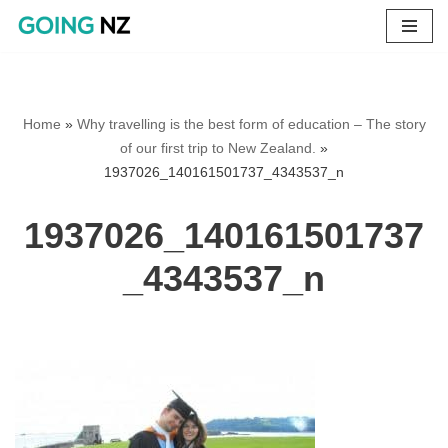
Skip
to
content
Home
»
Why travelling is the best form of education – The story
of our first trip to New Zealand.
»
1937026_140161501737_4343537_n
1937026_140161501737
_4343537_n