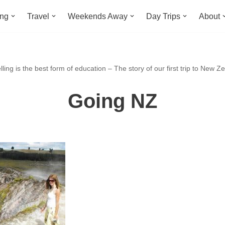
ing
Travel
Weekends Away
Day Trips
About
ling is the best form of education – The story of our first trip to New Z
Going NZ