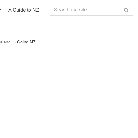
A Guide to NZ
ealand.
»
Going NZ