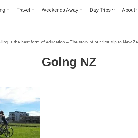
ing
Travel
Weekends Away
Day Trips
About
ling is the best form of education – The story of our first trip to New Z
Going NZ