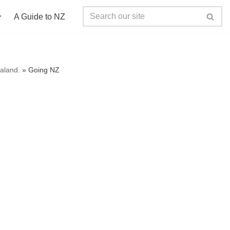
A Guide to NZ
ealand.
»
Going NZ