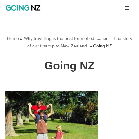
Skip
to
content
Home
»
Why travelling is the best form of education – The story
of our first trip to New Zealand.
»
Going NZ
Going NZ