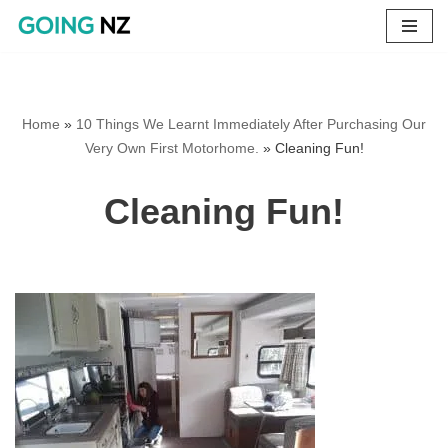
Skip
to
content
Home
»
10 Things We Learnt Immediately After Purchasing Our
Very Own First Motorhome.
»
Cleaning Fun!
Cleaning Fun!