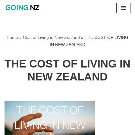
Skip
to
content
Home
»
Cost of Living in New Zealand
»
THE COST OF LIVING
IN NEW ZEALAND
THE COST OF LIVING IN
NEW ZEALAND