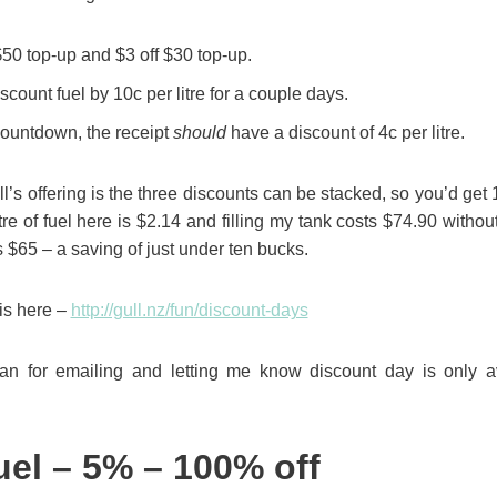
$50 top-up and $3 off $30 top-up.
count fuel by 10c per litre for a couple days.
Countdown, the receipt
should
have a discount of 4c per litre.
’s offering is the three discounts can be stacked, so you’d get 1
itre of fuel here is $2.14 and filling my tank costs $74.90 withou
s $65 – a saving of just under ten bucks.
is here –
http://gull.nz/fun/discount-days
n for emailing and letting me know discount day is only a
uel – 5% – 100% off