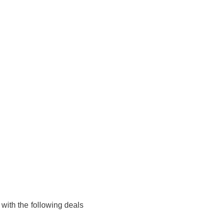
 with the following deals