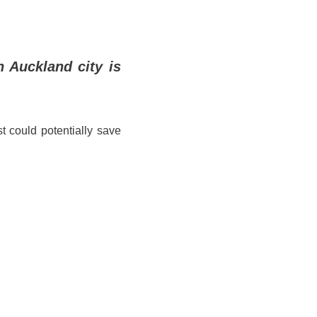
n Auckland city is
t could potentially save