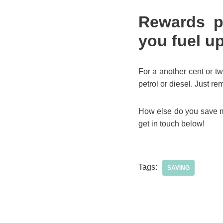
Rewards p
you fuel u
For a another cent or tw
petrol or diesel. Just re
How else do you save mo
get in touch below!
Tags:
SAVING