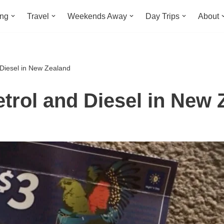
ing
Travel
Weekends Away
Day Trips
About
Diesel in New Zealand
trol and Diesel in New 