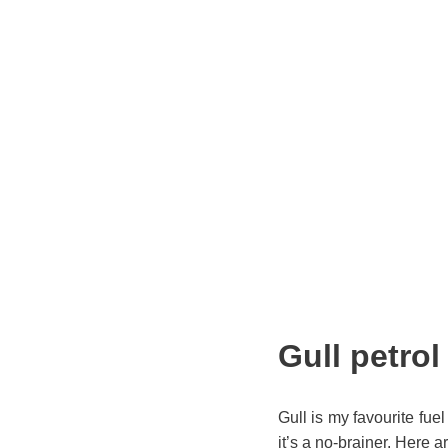
Gull petrol
Gull is my favourite fue
it’s a no-brainer. Here a