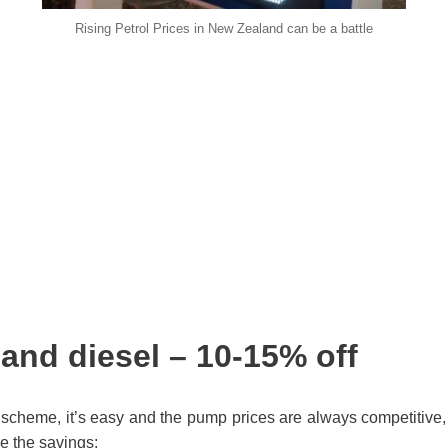
Rising Petrol Prices in New Zealand can be a battle
 and diesel – 10-15% off
l scheme, it’s easy and the pump prices are always competitive,
re the savings: