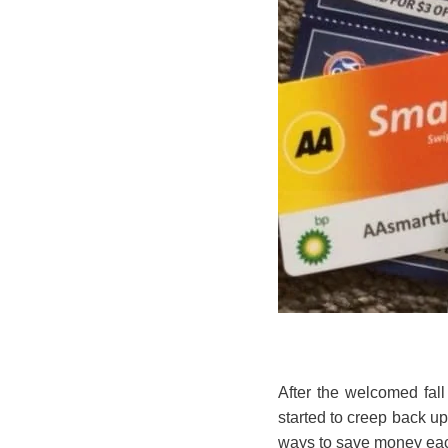
After the welcomed fal
started to creep back up
ways to save money each