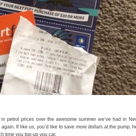
l in petrol prices over the awesome summer we’ve had in N
 again. If like us, you’d like to save more dollars at the pump, h
 time you top-up you car.