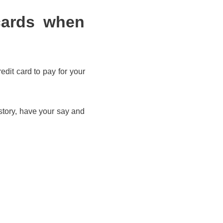
cards when
edit card to pay for your
story, have your say and