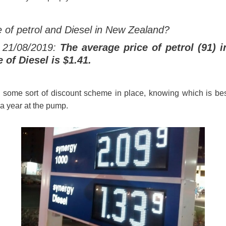
e of petrol and Diesel in New Zealand?
 21/08/2019:
The average price of petrol (91) i
e of Diesel is $1.41.
s some sort of discount scheme in place, knowing which is bes
a year at the pump.