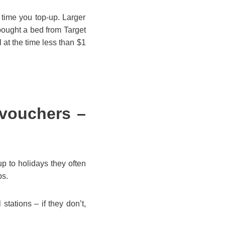
 time you top-up. Larger
ought a bed from Target
 at the time less than $1
 vouchers –
 to holidays they often
ps.
tations – if they don’t,