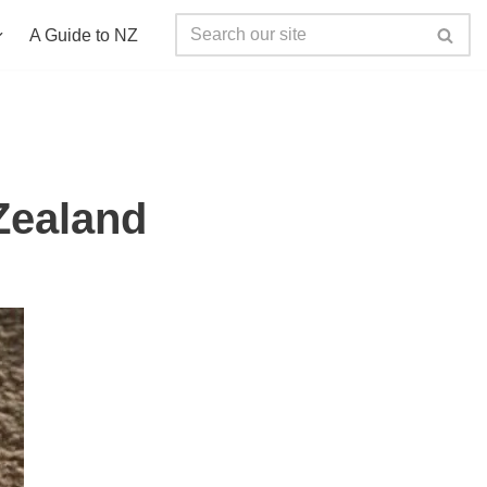
A Guide to NZ
Zealand