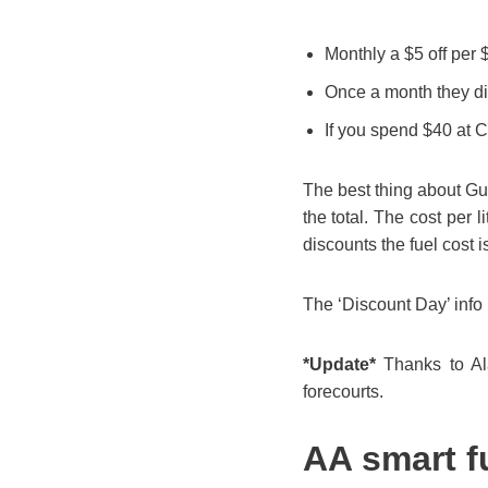
Monthly a $5 off per 
Once a month they dis
If you spend $40 at 
The best thing about Gull
the total. The cost per l
discounts the fuel cost i
The ‘Discount Day’ info 
*Update*
Thanks to Ala
forecourts.
AA smart f