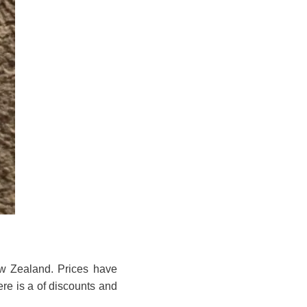
ew Zealand. Prices have
ere is a of discounts and