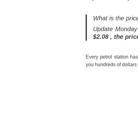
What is the pric
Update Monday
$2.08 , the pric
Every petrol station ha
you hundreds of dollars 