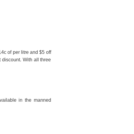
4c of per litre and $5 off
t discount. With all three
vailable in the manned