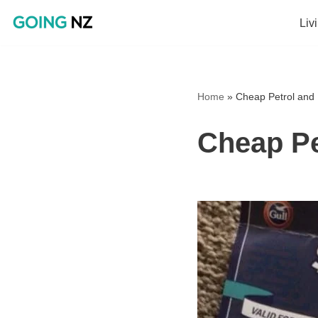
Liv
Skip
to
content
Home
»
Cheap Petrol and 
Cheap Pe