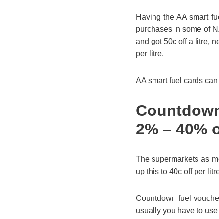
Having the AA smart fue
purchases in some of N
and got 50c off a litre,
per litre.
AA smart fuel cards can
Countdown 
2% – 40% o
The supermarkets as me
up this to 40c off per l
Countdown fuel vouchers
usually you have to use 