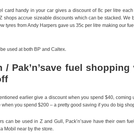
l card handy in your car gives a discount of 8c per litre each
Z shops accrue sizeable discounts which can be stacked. We b
 new tyres from Andy Harpers gave us 35c per litre making our fuel
 be used at both BP and Caltex.
/ Pak’n’save fuel shopping
ff
ntioned earlier give a discount when you spend $40, coming up
itre when you spend $200 – a pretty good saving if you do big sho
 can be used in Z and Gull, Pack’n’save have their own fuel s
a Mobil near by the store.