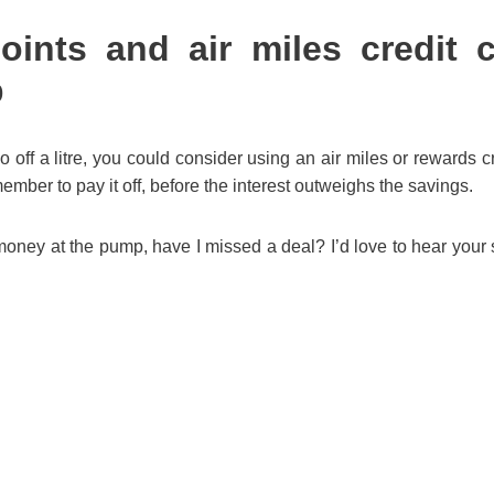
oints and air miles credit 
p
o off a litre, you could consider using an air miles or rewards cr
member to pay it off, before the interest outweighs the savings.
ney at the pump, have I missed a deal? I’d love to hear your 