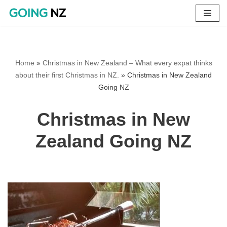
Skip
to
content
Home
»
Christmas in New Zealand – What every expat thinks
about their first Christmas in NZ.
»
Christmas in New Zealand
Going NZ
Christmas in New
Zealand Going NZ