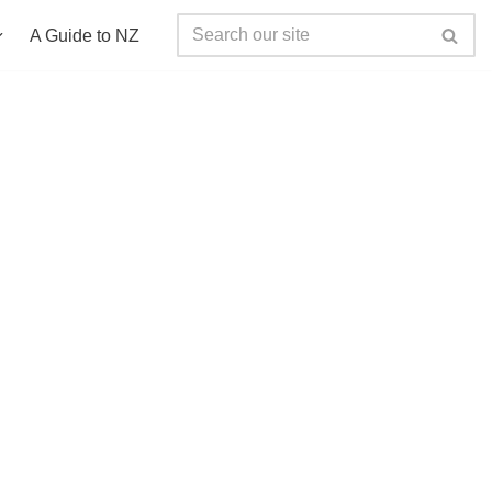
A Guide to NZ