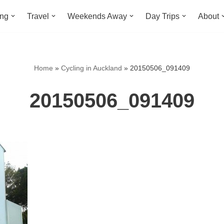
ing
Travel
Weekends Away
Day Trips
About
Home
»
Cycling in Auckland
»
20150506_091409
20150506_091409