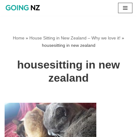
Skip
to
content
Home
»
House Sitting in New Zealand – Why we love it!
»
housesitting in new zealand
housesitting in new
zealand