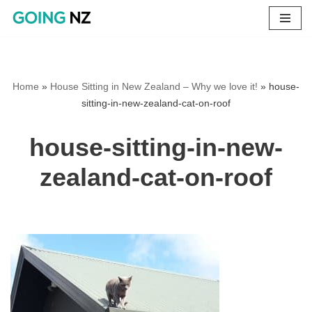
Skip
to
content
Home
»
House Sitting in New Zealand – Why we love it!
»
house-
sitting-in-new-zealand-cat-on-roof
house-sitting-in-new-
zealand-cat-on-roof