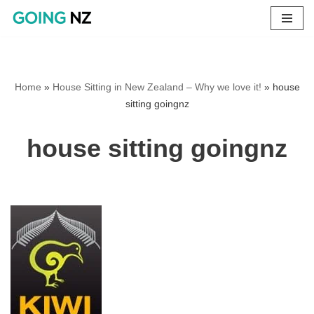
Skip
to
content
Home
»
House Sitting in New Zealand – Why we love it!
»
house
sitting goingnz
house sitting goingnz