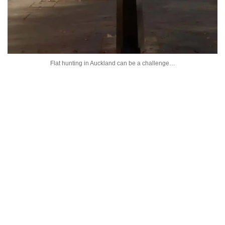
Flat hunting in Auckland can be a challenge…