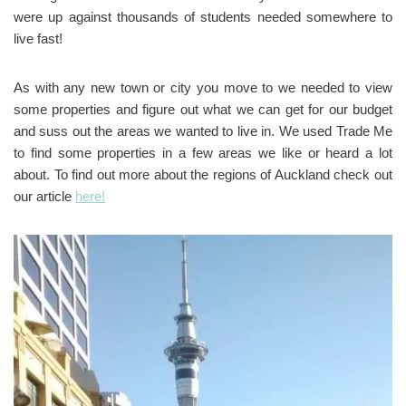
were up against thousands of students needed somewhere to
live fast!
As with any new town or city you move to we needed to view
some properties and figure out what we can get for our budget
and suss out the areas we wanted to live in. We used Trade Me
to find some properties in a few areas we like or heard a lot
about. To find out more about the regions of Auckland check out
our article
here!