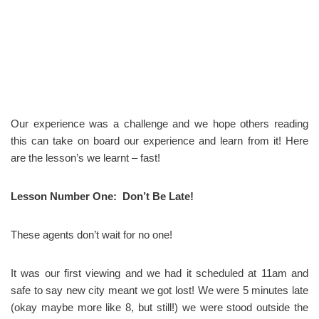
Our experience was a challenge and we hope others reading
this can take on board our experience and learn from it! Here
are the lesson’s we learnt – fast!
Lesson Number One: Don’t Be Late!
These agents don’t wait for no one!
It was our first viewing and we had it scheduled at 11am and
safe to say new city meant we got lost! We were 5 minutes late
(okay maybe more like 8, but still!) we were stood outside the