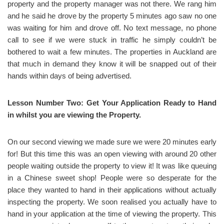
property and the property manager was not there. We rang him
and he said he drove by the property 5 minutes ago saw no one
was waiting for him and drove off. No text message, no phone
call to see if we were stuck in traffic he simply couldn’t be
bothered to wait a few minutes. The properties in Auckland are
that much in demand they know it will be snapped out of their
hands within days of being advertised.
Lesson Number Two: Get Your Application Ready to Hand
in whilst you are viewing the Property.
On our second viewing we made sure we were 20 minutes early
for! But this time this was an open viewing with around 20 other
people waiting outside the property to view it! It was like queuing
in a Chinese sweet shop! People were so desperate for the
place they wanted to hand in their applications without actually
inspecting the property. We soon realised you actually have to
hand in your application at the time of viewing the property. This