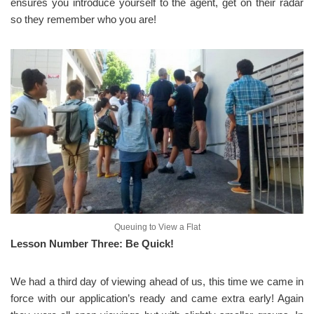
ensures you introduce yourself to the agent, get on their radar
so they remember who you are!
Queuing to View a Flat
Lesson Number Three: Be Quick!
We had a third day of viewing ahead of us, this time we came in
force with our application’s ready and came extra early! Again