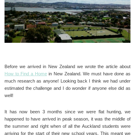
Before we arrived in New Zealand we wrote the article about
How to Find a Home
in New Zealand. We must have done as
much research as anyone! Looking back I think we had under
estimated the challenge and I do wonder if anyone else did as
well!
It has now been 3 months since we were flat hunting, we
happened to have arrived in peak season, it was the middle of
the summer and right when of all the Auckland students were
arriving for the start of their new school years. This meant we