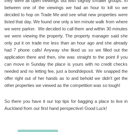
they were all open viewings but with slightly smaller groups. In
between one of the viewings we had an hour to kill so we
decided to hop on Trade Me and see what new properties were
listed that day. We found one only a ten minute walk from where
we were parker. We decided to call them and within 30 minutes
we were viewing the property. The property manager said she
only put it on trade me less than an hour ago and she already
had 7 phone calls! Anyway she liked us so we filled out the
application there and then, she was straight to the point if you
can move in Sunday the place is yours with no credit checks
needed and no letting fee, just a bond/deposit. We snapped the
offer right out of her hands as lo and behold we didn’t get the
other properties we viewed as the competition was so tough!
So there you have it our top tips for bagging a place to live in
Auckland from our first hand perspective! Good Luck!