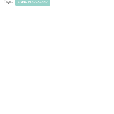
Tags:
LIVING IN AUCKLAND