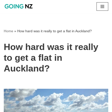
Skip
to
content
Home
»
How hard was it really to get a flat in Auckland?
How hard was it really
to get a flat in
Auckland?