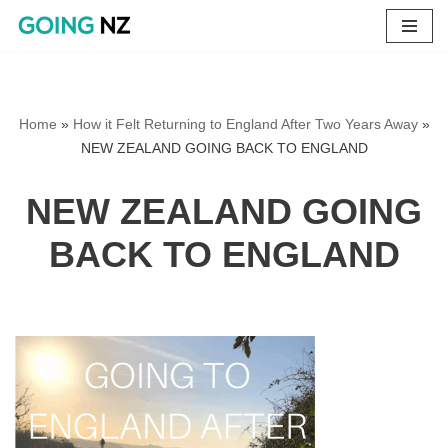
Skip
to
content
Home
»
How it Felt Returning to England After Two Years Away
»
NEW ZEALAND GOING BACK TO ENGLAND
NEW ZEALAND GOING
BACK TO ENGLAND