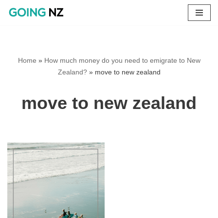
Skip
to
content
Home
»
How much money do you need to emigrate to New
Zealand?
»
move to new zealand
move to new zealand