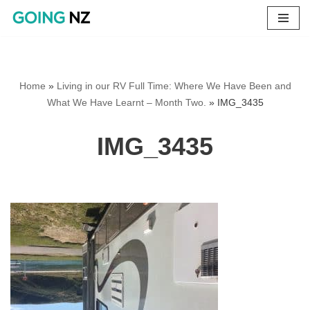
Skip
to
content
Home
»
Living in our RV Full Time: Where We Have Been and
What We Have Learnt – Month Two.
»
IMG_3435
IMG_3435