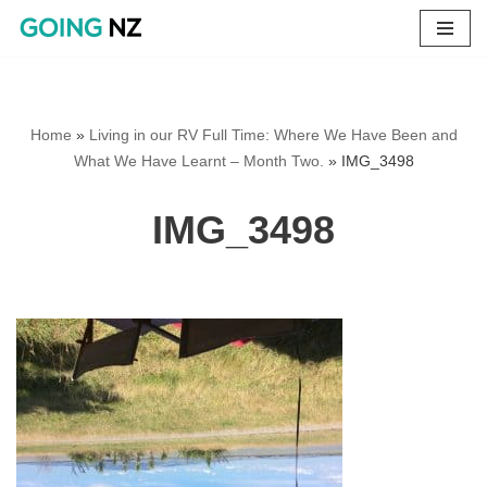
Skip
to
content
Home
»
Living in our RV Full Time: Where We Have Been and
What We Have Learnt – Month Two.
»
IMG_3498
IMG_3498