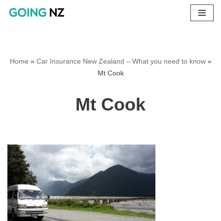
Skip
to
content
Home
»
Car Insurance New Zealand – What you need to know
»
Mt Cook
Mt Cook