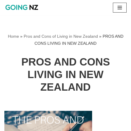
Skip
to
content
Home
»
Pros and Cons of Living in New Zealand
»
PROS AND
CONS LIVING IN NEW ZEALAND
PROS AND CONS
LIVING IN NEW
ZEALAND